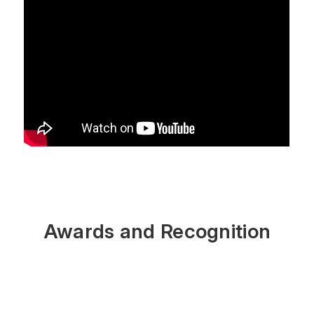
Awards and Recognition