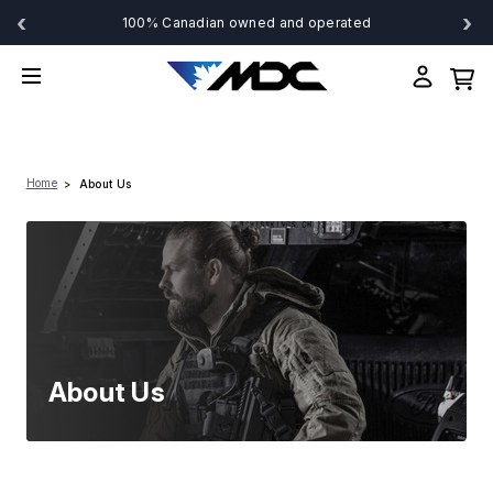
‹
›
100% Canadian owned and operated
Home
About Us
About Us