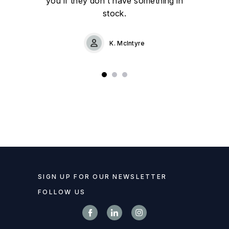
you if they don't have something in
stock.
K. McIntyre
SIGN UP FOR OUR NEWSLETTER
FOLLOW US