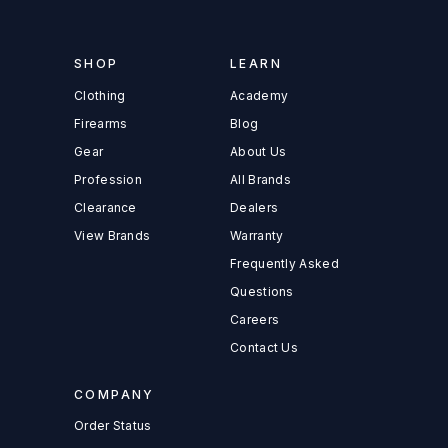
SHOP
LEARN
Clothing
Academy
Firearms
Blog
Gear
About Us
Profession
All Brands
Clearance
Dealers
View Brands
Warranty
Frequently Asked
Questions
Careers
Contact Us
COMPANY
Order Status