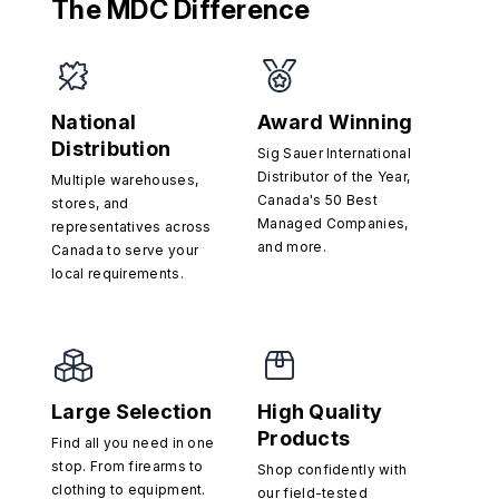
The MDC Difference
National
Award Winning
Distribution
Sig Sauer International
Distributor of the Year,
Multiple warehouses,
Canada's 50 Best
stores, and
Managed Companies,
representatives across
and more.
Canada to serve your
local requirements.
Large Selection
High Quality
Products
Find all you need in one
stop. From firearms to
Shop confidently with
clothing to equipment.
our field-tested