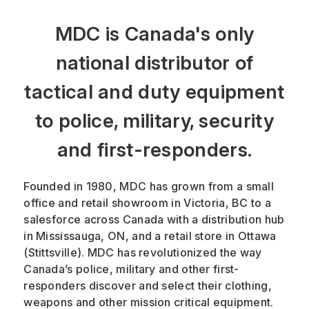
MDC is Canada's only
national distributor of
tactical and duty equipment
to police, military, security
and first-responders.
Founded in 1980, MDC has grown from a small
office and retail showroom in Victoria, BC to a
salesforce across Canada with a distribution hub
in Mississauga, ON, and a retail store in Ottawa
(Stittsville). MDC has revolutionized the way
Canada’s police, military and other first-
responders discover and select their clothing,
weapons and other mission critical equipment.