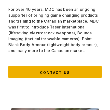
For over 40 years, MDC has been an ongoing
supporter of bringing game changing products
and training to the Canadian marketplace. MDC
was first to introduce Taser International
(lifesaving electroshock weapons), Bounce
Imaging (tactical throwable cameras), Point
Blank Body Armour (lightweight body armour),
and many more to the Canadian market.
CONTACT US