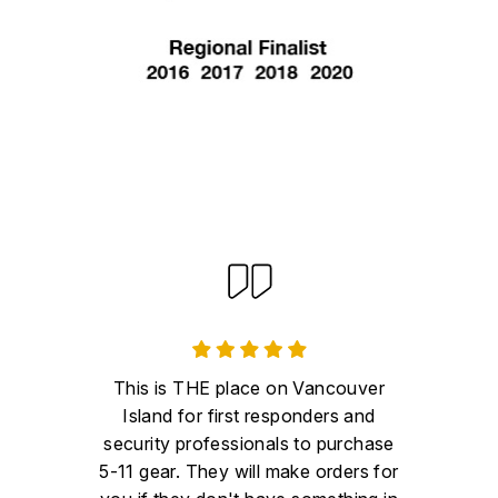
This is THE place on Vancouver
Island for first responders and
security professionals to purchase
5-11 gear. They will make orders for