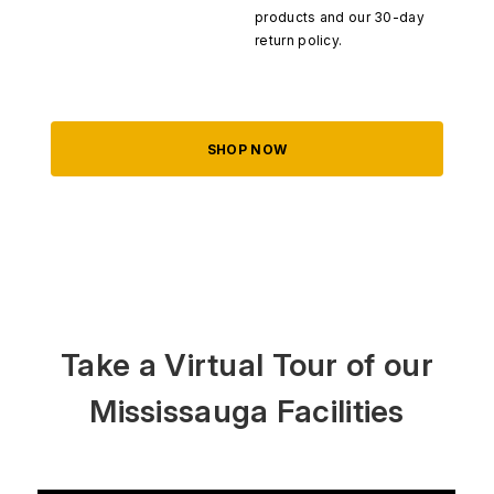
products and our 30-day
return policy.
SHOP NOW
Take a Virtual Tour of our
Mississauga Facilities