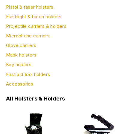
Pistol & taser holsters
Flashlight & baton holders
Projectile carriers & holders
Microphone carriers
Glove carriers
Mask holsters
Key holders
First aid tool holders
Accessories
All Holsters & Holders