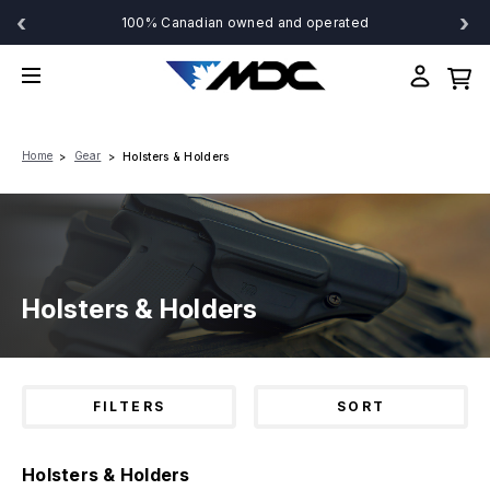
‹
›
100% Canadian owned and operated
Home
Gear
Holsters & Holders
Holsters & Holders
FILTERS
SORT
Holsters & Holders