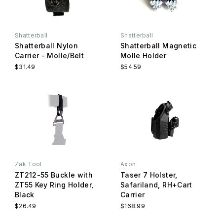
Shatterball
Shatterball
Shatterball Nylon
Shatterball Magnetic
Carrier - Molle/Belt
Molle Holder
$31.49
$54.59
Zak Tool
Axon
ZT212-55 Buckle with
Taser 7 Holster,
ZT55 Key Ring Holder,
Safariland, RH+Cart
Black
Carrier
$26.49
$168.99