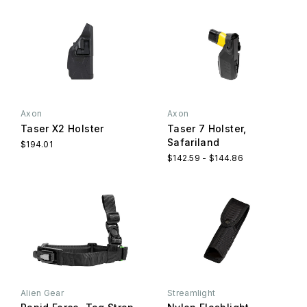
Axon
Axon
Taser X2 Holster
Taser 7 Holster,
Safariland
$194.01
$142.59 - $144.86
Alien Gear
Streamlight