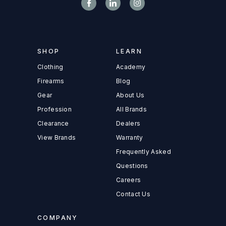
SHOP
LEARN
Clothing
Academy
Firearms
Blog
Gear
About Us
Profession
All Brands
Clearance
Dealers
View Brands
Warranty
Frequently Asked
Questions
Careers
Contact Us
COMPANY