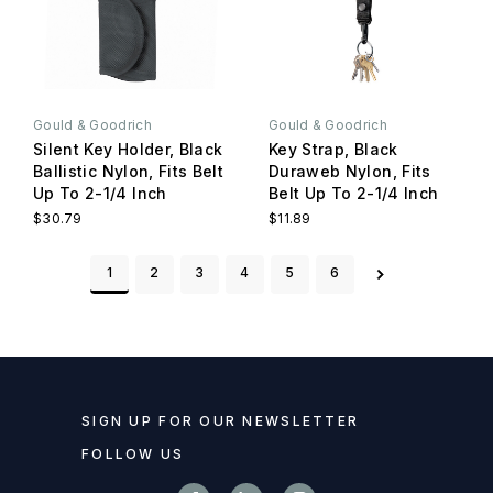
Gould & Goodrich
Gould & Goodrich
Silent Key Holder, Black
Key Strap, Black
Ballistic Nylon, Fits Belt
Duraweb Nylon, Fits
Up To 2-1/4 Inch
Belt Up To 2-1/4 Inch
$30.79
$11.89
1
2
3
4
5
6
SIGN UP FOR OUR NEWSLETTER
FOLLOW US