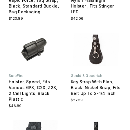
Rapid Force, Taq Strap,
Nylon Flashlight
Black, Standard Buckle,
Holster , Fits Stinger
Bag Packaging
LED
$120.89
$42.06
SureFire
Gould & Goodrich
Holster, Speed, Fits
Key Strap With Flap,
Various 6PX, G2X, Z2X,
Black, Nickel Snap, Fits
2 Cell Lights, Black
Belt Up To 2-1/4 Inch
Plastic
$27.59
$46.89