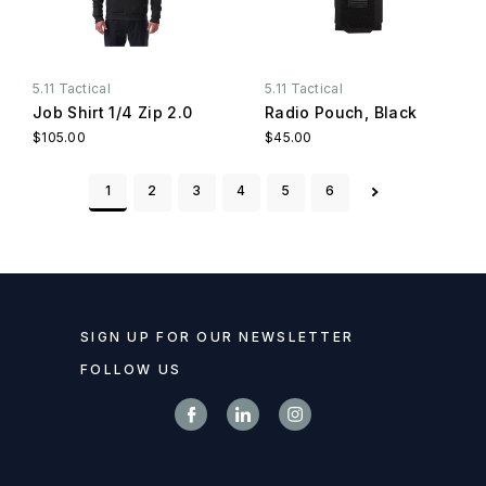
5.11 Tactical
5.11 Tactical
Job Shirt 1/4 Zip 2.0
Radio Pouch, Black
$105.00
$45.00
1
2
3
4
5
6
SIGN UP FOR OUR NEWSLETTER
FOLLOW US