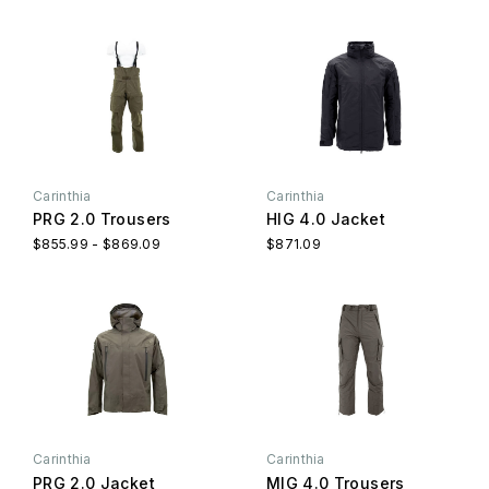
Carinthia
Carinthia
PRG 2.0 Trousers
HIG 4.0 Jacket
$855.99 - $869.09
$871.09
Carinthia
Carinthia
PRG 2.0 Jacket
MIG 4.0 Trousers