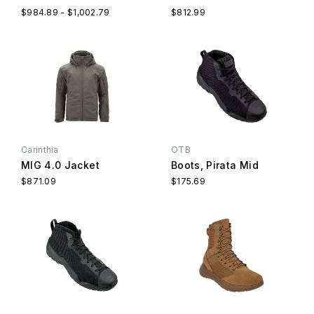
$984.89 - $1,002.79
$812.99
Carinthia
OTB
MIG 4.0 Jacket
Boots, Pirata Mid
$871.09
$175.69