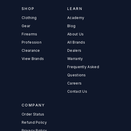
SHOP
LEARN
Clothing
Academy
Gear
Blog
Firearms
About Us
Profession
All Brands
Clearance
Dealers
View Brands
Warranty
Frequently Asked
Questions
Careers
Contact Us
COMPANY
Order Status
Refund Policy
Privacy Policy