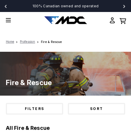
‹
›
100% Canadian owned and operated
Home
Profession
Fire & Rescue
Fire & Rescue
FILTERS
SORT
All Fire & Rescue