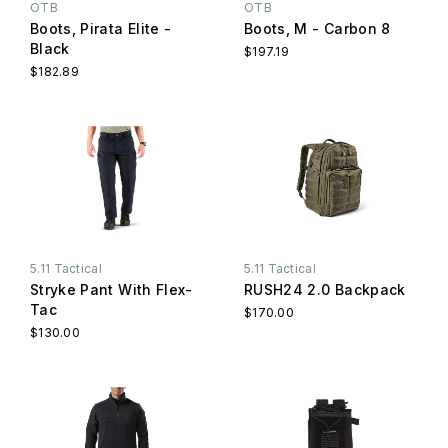
OTB
OTB
Boots, Pirata Elite -
Boots, M - Carbon 8
Black
$197.19
$182.89
5.11 Tactical
5.11 Tactical
Stryke Pant With Flex-
RUSH24 2.0 Backpack
Tac
$170.00
$130.00