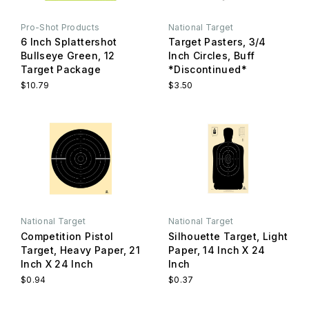
Pro-Shot Products
National Target
6 Inch Splattershot
Target Pasters, 3/4
Bullseye Green, 12
Inch Circles, Buff
Target Package
*Discontinued*
$10.79
$3.50
National Target
National Target
Competition Pistol
Silhouette Target, Light
Target, Heavy Paper, 21
Paper, 14 Inch X 24
Inch X 24 Inch
Inch
$0.94
$0.37