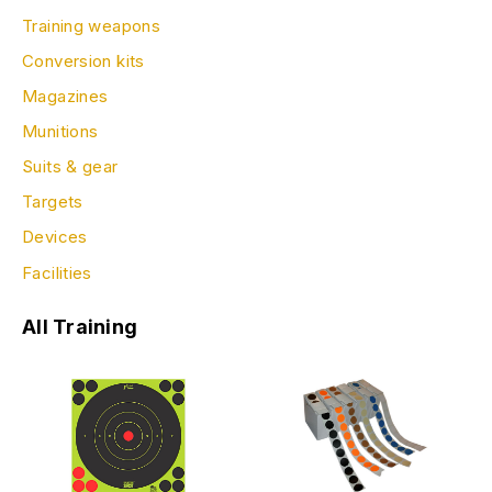
Training weapons
Conversion kits
Magazines
Munitions
Suits & gear
Targets
Devices
Facilities
All Training