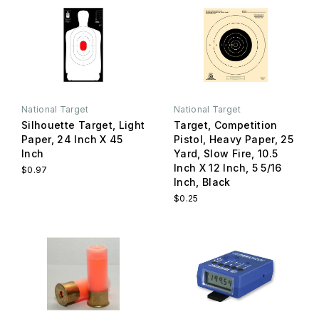
National Target
National Target
Silhouette Target, Light
Target, Competition
Paper, 24 Inch X 45
Pistol, Heavy Paper, 25
Inch
Yard, Slow Fire, 10.5
Inch X 12 Inch, 5 5/16
$0.97
Inch, Black
$0.25