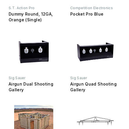
S.T. Action Pro
Competition Electronics
Dummy Round, 12GA,
Pocket Pro Blue
Orange (Single)
Sig Sauer
Sig Sauer
Airgun Dual Shooting
Airgun Quad Shooting
Gallery
Gallery