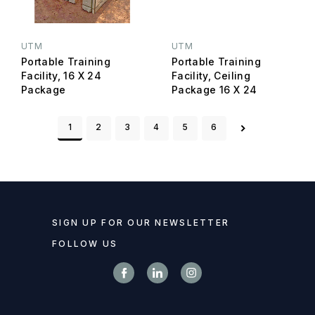
UTM
UTM
Portable Training
Portable Training
Facility, 16 X 24
Facility, Ceiling
Package
Package 16 X 24
1
2
3
4
5
6
SIGN UP FOR OUR NEWSLETTER
FOLLOW US