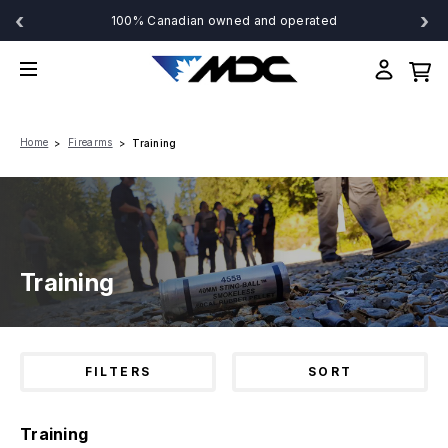
‹
›
100% Canadian owned and operated
Home
Firearms
Training
Training
FILTERS
SORT
Training