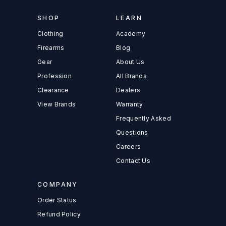
SHOP
LEARN
Clothing
Academy
Firearms
Blog
Gear
About Us
Profession
All Brands
Clearance
Dealers
View Brands
Warranty
Frequently Asked
Questions
Careers
Contact Us
COMPANY
Order Status
Refund Policy