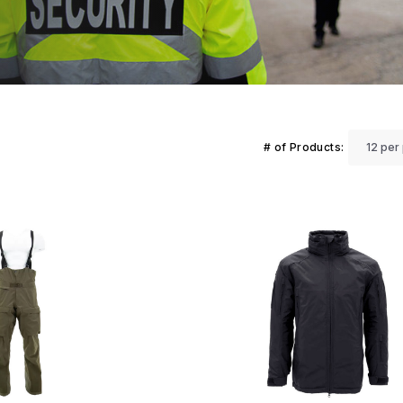
# of Products: