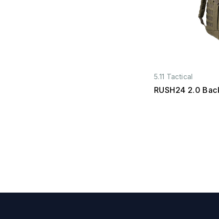
5.11 Tactical
RUSH24 2.0 Bac