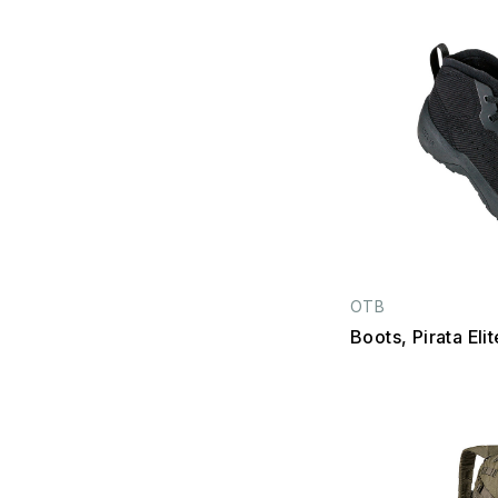
OTB
Boots, Pirata Eli