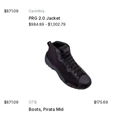
$871.09
Carinthia
PRG 2.0 Jacket
$984.89 - $1,002.79
$871.09
OTB
$175.69
Boots, Pirata Mid