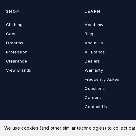
SHOP
LEARN
Clothing
Academy
Gear
Blog
Firearms
About Us
Profession
All Brands
Clearance
Dealers
View Brands
Warranty
Frequently Asked
Questions
Careers
Contact Us
We use cookies (and other similar technologies) to collect d