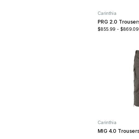
Carinthia
PRG 2.0 Trouser
$855.99 - $869.09
Carinthia
MIG 4.0 Trouser