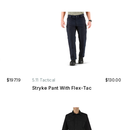
$197.19
5.11 Tactical
$130.00
Stryke Pant With Flex-Tac