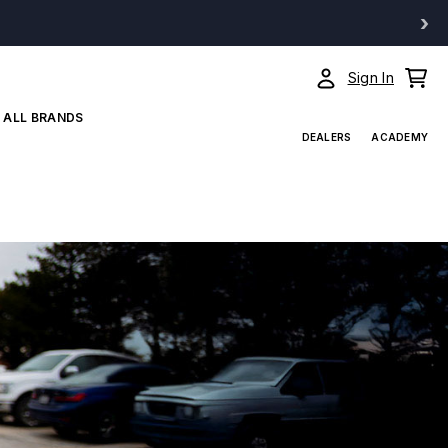
›
Sign In
ALL BRANDS
DEALERS
ACADEMY