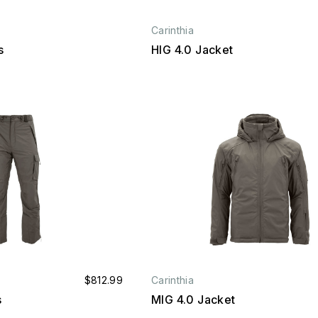
Carinthia
s
HIG 4.0 Jacket
$812.99
Carinthia
s
MIG 4.0 Jacket