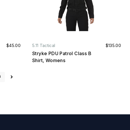
$45.00
5.11 Tactical
$135.00
Stryke PDU Patrol Class B
Shirt, Womens
6