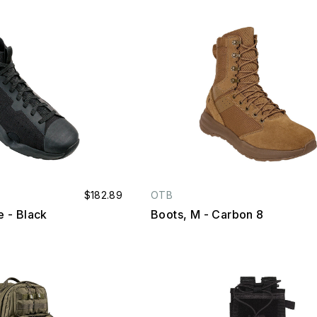
$182.89
OTB
te - Black
Boots, M - Carbon 8