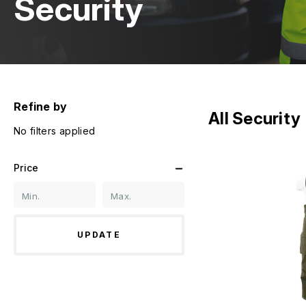
Security
Refine by
All Security
No filters applied
Price
UPDATE