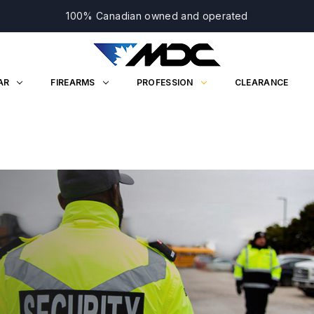
100% Canadian owned and operated
AR
FIREARMS
PROFESSION
CLEARANCE