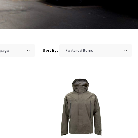
Sort By: