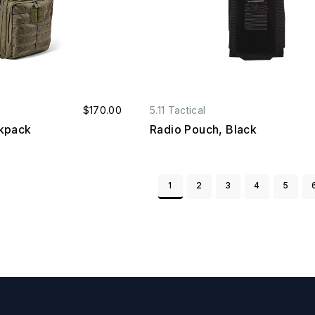
$170.00
5.11 Tactical
kpack
Radio Pouch, Black
1
2
3
4
5