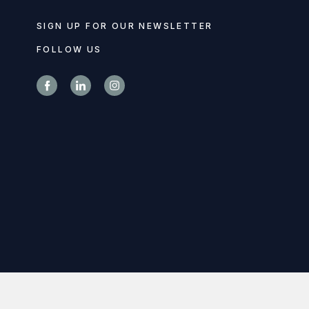
SIGN UP FOR OUR NEWSLETTER
FOLLOW US