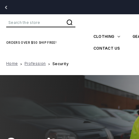
‹
Search
CLOTHING
GE
ORDERS OVER $50 SHIP FREE!
CONTACT US
Home
Profession
Security