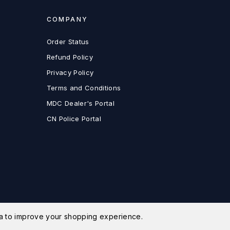
COMPANY
Order Status
Refund Policy
Privacy Policy
Terms and Conditions
MDC Dealer's Portal
CN Police Portal
ata to improve your shopping experience.