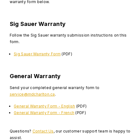
warranty form below.
Sig Sauer Warranty
Follow the Sig Sauer warranty submission instructions on this
form.
Sig Sauer Warranty Form
(PDF)
General Warranty
Send your completed general warranty form to
service@mdcharlton.ca
.
General Warranty Form - English
(PDF)
General Warranty Form - French
(PDF)
Questions?
Contact Us
, our customer support team is happy to
assist.