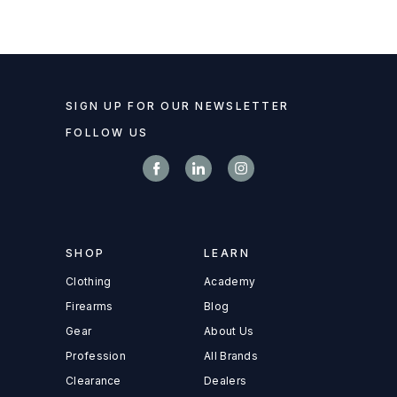
SIGN UP FOR OUR NEWSLETTER
FOLLOW US
SHOP
LEARN
Clothing
Academy
Firearms
Blog
Gear
About Us
Profession
All Brands
Clearance
Dealers