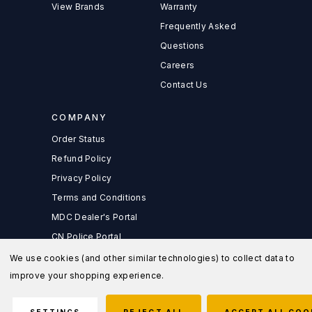
View Brands
Warranty
Frequently Asked
Questions
Careers
Contact Us
COMPANY
Order Status
Refund Policy
Privacy Policy
Terms and Conditions
MDC Dealer's Portal
CN Police Portal
We use cookies (and other similar technologies) to collect data to
improve your shopping experience.
© 2026 MD Charlton Store |
Sitemap