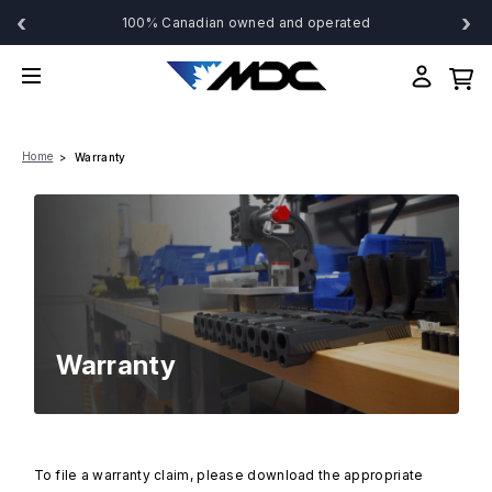
‹
›
100% Canadian owned and operated
Home
Warranty
Warranty
To file a warranty claim, please download the appropriate