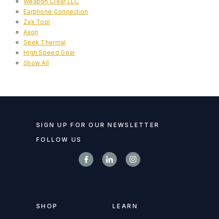
Weapon Clear LLC
Earphone Connection
Zak Tool
Axon
Seek Thermal
High Speed Gear
Show All
SIGN UP FOR OUR NEWSLETTER
FOLLOW US
SHOP
LEARN