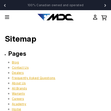
‹
›
100% Canadian owned and operated
Sitemap
Pages
Blog
Contact Us
Dealers
Frequently Asked Questions
About Us
All Brands
Warranty
Careers
Academy
Home