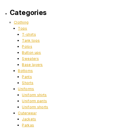
Categories
Clothing
Tops
T-shirts
Tank tops
Polos
Button ups
Sweaters
Base layers
Bottoms
Pants
Shorts
Uniforms
Uniform shirts
Uniform pants
Uniform shorts
Outerwear
Jackets
Parkas