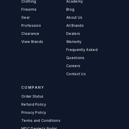
Clothing
Academy
Firearms
Blog
Gear
About Us
Profession
All Brands
Clearance
Dealers
View Brands
Warranty
Frequently Asked
Questions
Careers
Contact Us
COMPANY
Order Status
Refund Policy
Privacy Policy
Terms and Conditions
MDC Dealer's Portal