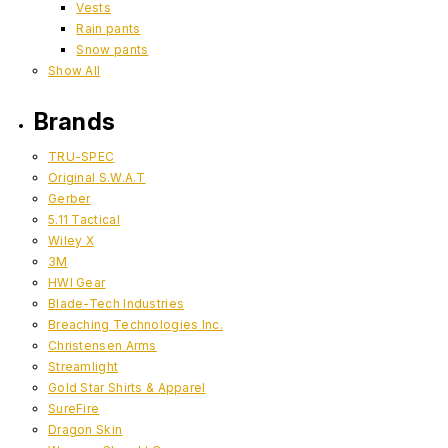
Vests
Rain pants
Snow pants
Show All
Brands
TRU-SPEC
Original S.W.A.T
Gerber
5.11 Tactical
Wiley X
3M
HWI Gear
Blade-Tech Industries
Breaching Technologies Inc.
Christensen Arms
Streamlight
Gold Star Shirts & Apparel
SureFire
Dragon Skin