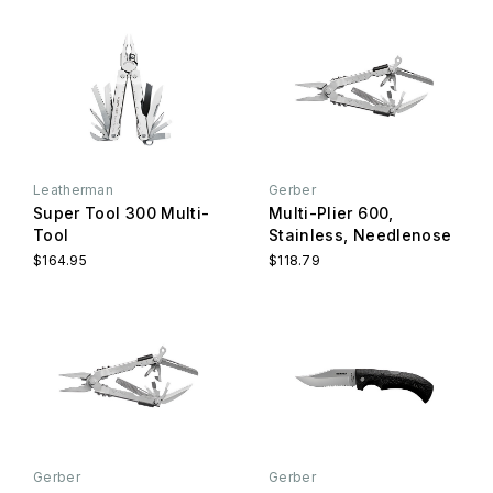
Leatherman
Gerber
Super Tool 300 Multi-
Multi-Plier 600,
Tool
Stainless, Needlenose
$164.95
$118.79
Gerber
Gerber