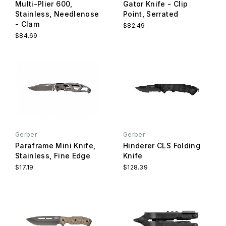
Multi-Plier 600,
Gator Knife - Clip
Stainless, Needlenose
Point, Serrated
- Clam
$82.49
$84.69
Gerber
Gerber
Paraframe Mini Knife,
Hinderer CLS Folding
Stainless, Fine Edge
Knife
$17.19
$128.39