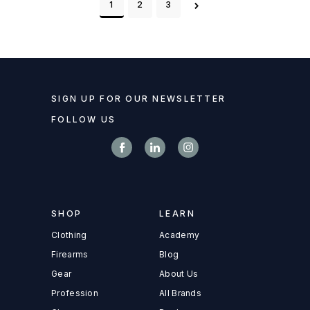
1
2
3
SIGN UP FOR OUR NEWSLETTER
FOLLOW US
SHOP
LEARN
Clothing
Academy
Firearms
Blog
Gear
About Us
Profession
All Brands