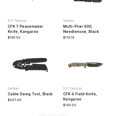
5.11 Tactical
Gerber
CFK 7 Peacemaker
Multi-Plier 600,
Knife, Kangaroo
Needlenose, Black
$165.00
$110.19
Gerber
5.11 Tactical
Cable Dawg Tool, Black
CFK 4 Field Knife,
Kangaroo
$467.49
$100.00