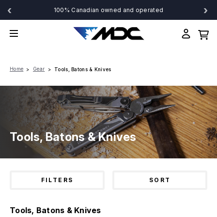
‹
›
100% Canadian owned and operated
Home
Gear
Tools, Batons & Knives
Tools, Batons & Knives
FILTERS
SORT
Tools, Batons & Knives