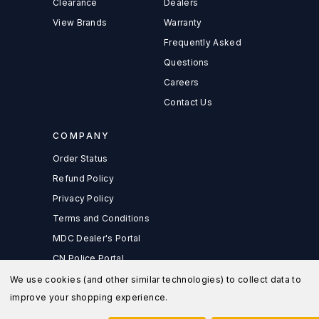
Clearance
Dealers
View Brands
Warranty
Frequently Asked
Questions
Careers
Contact Us
COMPANY
Order Status
Refund Policy
Privacy Policy
Terms and Conditions
MDC Dealer's Portal
CN Police Portal
We use cookies (and other similar technologies) to collect data to
improve your shopping experience.