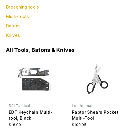
Breaching tools
Multi-tools
Batons
Knives
All Tools, Batons & Knives
5.11 Tactical
Leatherman
EDT Keychain Multi-
Raptor Shears Pocket
tool, Black
Multi-Tool
$16.00
$109.95