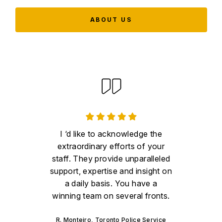
ABOUT US
I ‘d like to acknowledge the
extraordinary efforts of your
staff. They provide unparalleled
support, expertise and insight on
a daily basis. You have a
winning team on several fronts.
R. Monteiro, Toronto Police Service