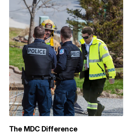
The MDC Difference