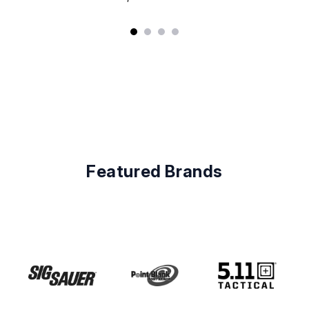
Featured Brands