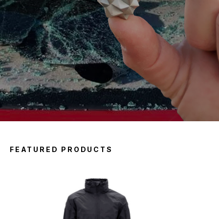
FEATURED PRODUCTS