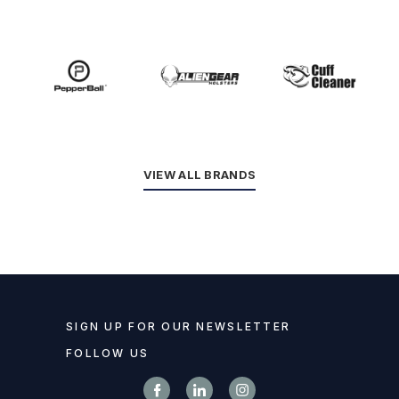
VIEW ALL BRANDS
SIGN UP FOR OUR NEWSLETTER
FOLLOW US