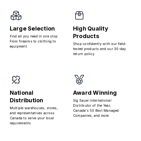
Large Selection
High Quality
Products
Find all you need in one stop.
From firearms to clothing to
Shop confidently with our field-
equipment.
tested products and our 30-day
return policy.
National
Award Winning
Distribution
Sig Sauer International
Distributor of the Year,
Multiple warehouses, stores,
Canada's 50 Best Managed
and representatives across
Companies, and more.
Canada to serve your local
requirements.