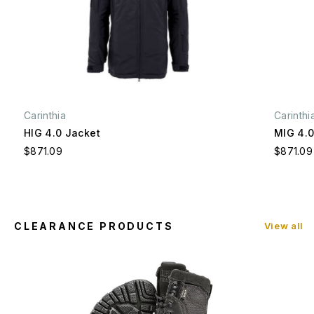
Carinthia
Carinthi
HIG 4.0 Jacket
MIG 4.0
$871.09
$871.09
CLEARANCE PRODUCTS
View all