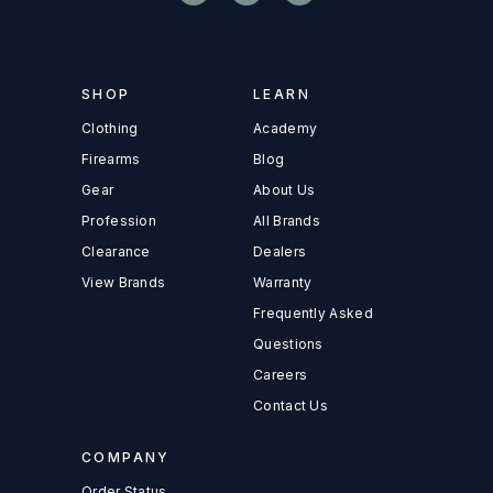
SHOP
LEARN
Clothing
Academy
Firearms
Blog
Gear
About Us
Profession
All Brands
Clearance
Dealers
View Brands
Warranty
Frequently Asked
Questions
Careers
Contact Us
COMPANY
Order Status