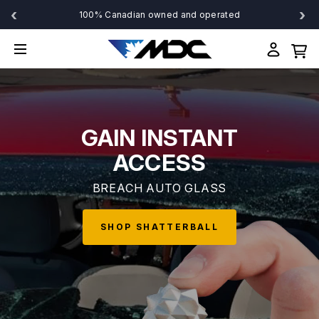
‹
›
100% Canadian owned and operated
GAIN INSTANT
ACCESS
BREACH AUTO GLASS
SHOP SHATTERBALL