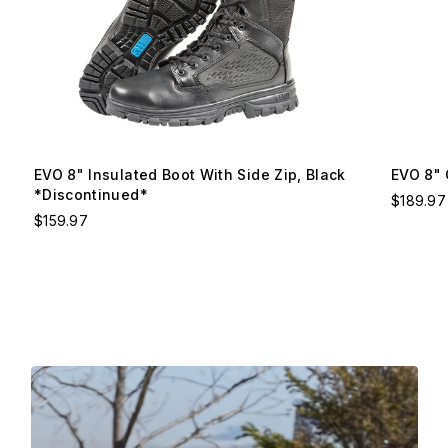
EVO 8" Insulated Boot With Side Zip, Black
EVO 8" 
*Discontinued*
$189.97
$159.97