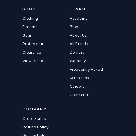
SHOP
LEARN
Clothing
Academy
Firearms
Blog
Gear
About Us
Profession
All Brands
Clearance
Dealers
View Brands
Warranty
Frequently Asked
Questions
Careers
Contact Us
COMPANY
Order Status
Refund Policy
Privacy Policy