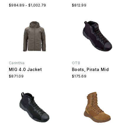
$984.89 - $1,002.79
$812.99
Carinthia
OTB
MIG 4.0 Jacket
Boots, Pirata Mid
$871.09
$175.69