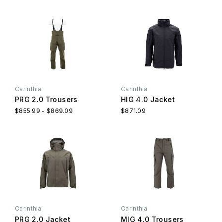
Carinthia
Carinthia
PRG 2.0 Trousers
HIG 4.0 Jacket
$855.99 - $869.09
$871.09
Carinthia
Carinthia
PRG 2.0 Jacket
MIG 4.0 Trousers