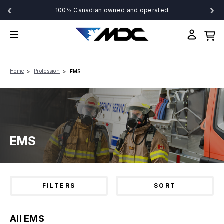
‹
›
100% Canadian owned and operated
Home
Profession
EMS
EMS
FILTERS
SORT
All EMS