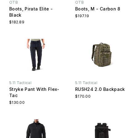
OTB
OTB
Boots, Pirata Elite -
Boots, M - Carbon 8
Black
$197.19
$182.89
5.11 Tactical
5.11 Tactical
Stryke Pant With Flex-
RUSH24 2.0 Backpack
Tac
$170.00
$130.00