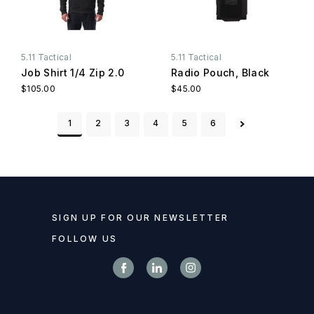
5.11 Tactical
5.11 Tactical
Job Shirt 1/4 Zip 2.0
Radio Pouch, Black
$105.00
$45.00
1
2
3
4
5
6
SIGN UP FOR OUR NEWSLETTER
FOLLOW US