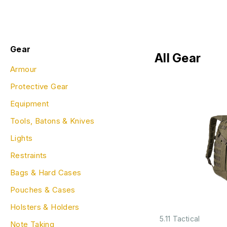
Gear
All Gear
Armour
Protective Gear
Equipment
Tools, Batons & Knives
Lights
Restraints
Bags & Hard Cases
Pouches & Cases
Holsters & Holders
5.11 Tactical
Note Taking