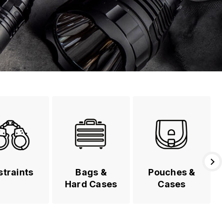
straints
Bags &
Pouches &
Hard Cases
Cases