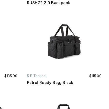
RUSH72 2.0 Backpack
$135.00
5.11 Tactical
$115.00
Patrol Ready Bag, Black