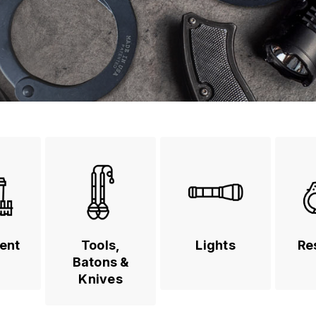
ent
Tools,
Lights
Re
Batons &
Knives