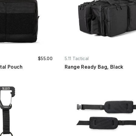
$55.00
5.11 Tactical
tal Pouch
Range Ready Bag, Black