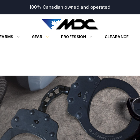
100% Canadian owned and operated
REARMS
GEAR
PROFESSION
CLEARANCE