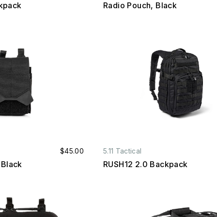
kpack
Radio Pouch, Black
$45.00
5.11 Tactical
 Black
RUSH12 2.0 Backpack