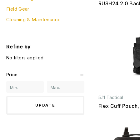
RUSH24 2.0 Bac
Field Gear
Cleaning & Maintenance
Refine by
No filters applied
Price
5.11 Tactical
UPDATE
Flex Cuff Pouch,