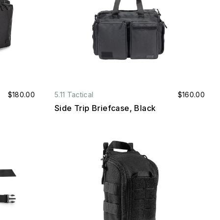
$180.00
5.11 Tactical
$160.00
Side Trip Briefcase, Black