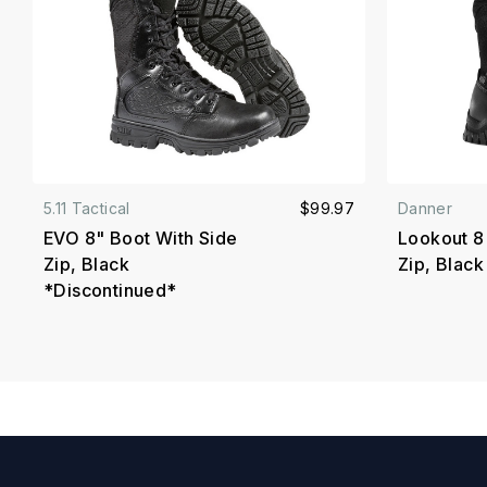
5.11 Tactical
$99.97
Danner
EVO 8" Boot With Side
Lookout 8
Zip, Black
Zip, Black
*Discontinued*