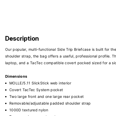
Description
Our popular, multi-functional Side Trip Briefcase is built for
shoulder strap, the bag offers a useful, professional profile
laptop, and a TacTec compatible covert pocked sized for a sid
Dimensions
MOLLE/5.11 SlickStick web interior
Covert TacTec System pocket
Two large front and one large rear pocket
Removable/adjustable padded shoulder strap
1000D textured nylon