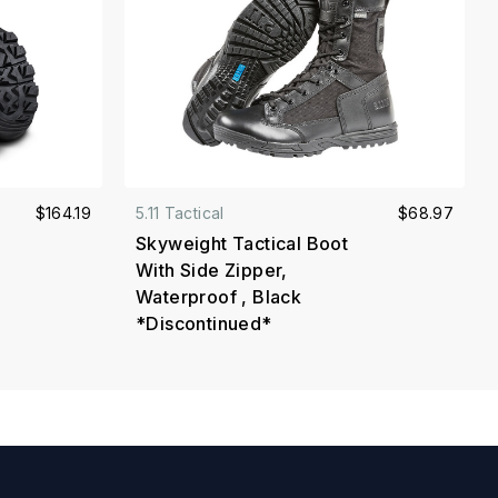
$164.19
5.11 Tactical
$68.97
Skyweight Tactical Boot
With Side Zipper,
Waterproof , Black
*Discontinued*