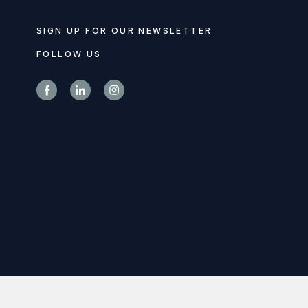
SIGN UP FOR OUR NEWSLETTER
FOLLOW US