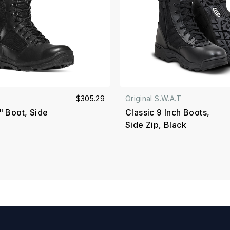
$305.29
Original S.W.A.T
" Boot, Side
Classic 9 Inch Boots,
Side Zip, Black