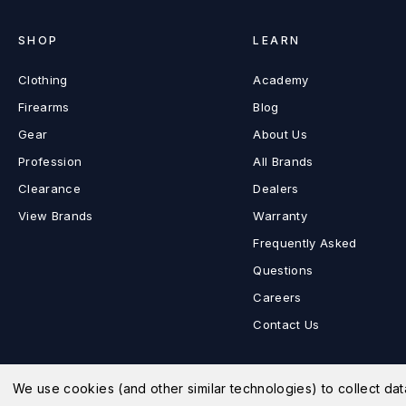
SHOP
LEARN
Clothing
Academy
Firearms
Blog
Gear
About Us
Profession
All Brands
Clearance
Dealers
View Brands
Warranty
Frequently Asked
Questions
Careers
Contact Us
We use cookies (and other similar technologies) to collect d