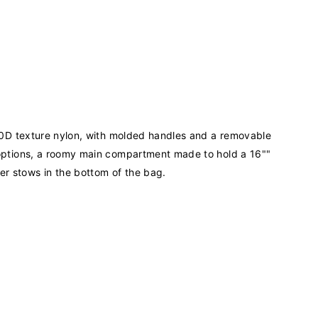
1050D texture nylon, with molded handles and a removable
e options, a roomy main compartment made to hold a 16""
er stows in the bottom of the bag.