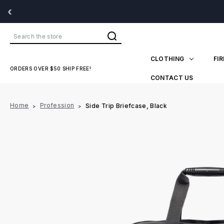
‹
Search
CLOTHING
FI
ORDERS OVER $50 SHIP FREE!
CONTACT US
Home
Profession
Side Trip Briefcase, Black