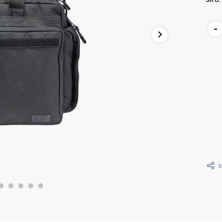
Curr
-
Stoc