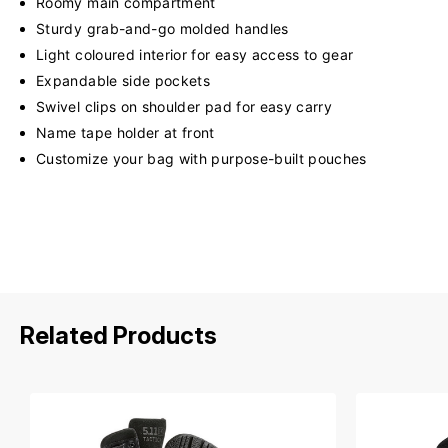
Roomy main compartment
Sturdy grab-and-go molded handles
Light coloured interior for easy access to gear
Expandable side pockets
Swivel clips on shoulder pad for easy carry
Name tape holder at front
Customize your bag with purpose-built pouches
Related Products