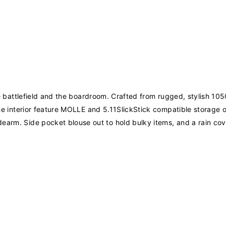
 the battlefield and the boardroom. Crafted from rugged, stylish 
. The interior feature MOLLE and 5.11SlickStick compatible storag
earm. Side pocket blouse out to hold bulky items, and a rain cov