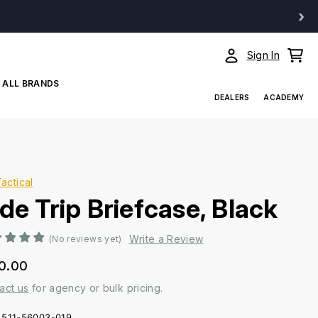
›
Sign In
ALL BRANDS
DEALERS
ACADEMY
Tactical
de Trip Briefcase, Black
Write a Review
(No reviews yet)
0.00
act us
for agency or bulk pricing.
511-56003-019