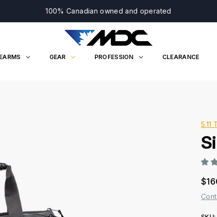
100% Canadian owned and operated
REARMS
GEAR
PROFESSION
CLEARANCE
5.11 
Si
$16
Cont
SKU: