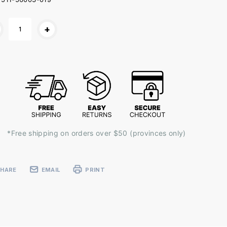
ent
+
k:
*Free shipping on orders over $50 (provinces only)
SHARE
EMAIL
PRINT