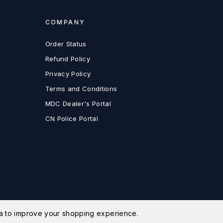
COMPANY
Order Status
Refund Policy
Privacy Policy
Terms and Conditions
MDC Dealer's Portal
CN Police Portal
ata to improve your shopping experience.