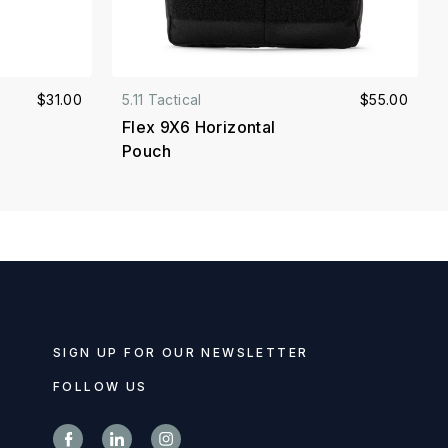
$31.00
5.11 Tactical
$55.00
Flex 9X6 Horizontal
Pouch
SIGN UP FOR OUR NEWSLETTER
FOLLOW US