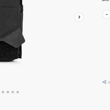
Curr
-
Stoc