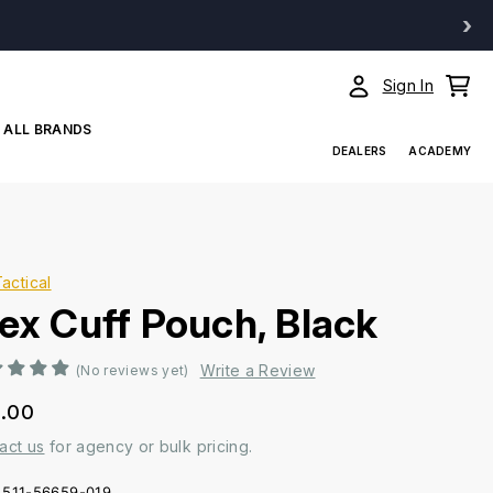
›
Sign In
ALL BRANDS
DEALERS
ACADEMY
Tactical
lex Cuff Pouch, Black
Write a Review
(No reviews yet)
.00
act us
for agency or bulk pricing.
511-56659-019