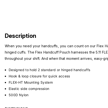
Description
When you need your handcuffs, you can count on our Flex Han
hinged cuffs. The Flex Handcuff Pouch harnesses the 5.11 FL
throughout your shift. And when that moment arrives, easy-gri
Designed to hold 2 standard or hinged handcuffs
Hook & loop closure for quick access
FLEX-HT Mounting System
Elastic side compression
500D Nylon