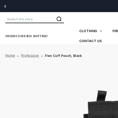
‹
Search
CLOTHING
FI
ORDERS OVER $50 SHIP FREE!
CONTACT US
Home
Profession
Flex Cuff Pouch, Black