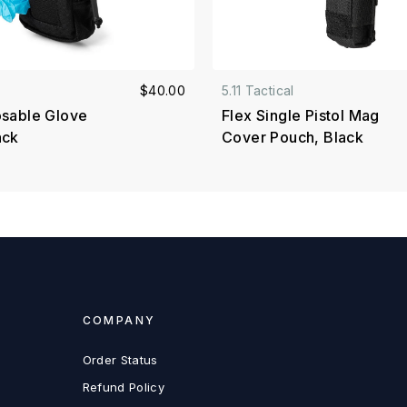
$40.00
5.11 Tactical
osable Glove
Flex Single Pistol Mag
ack
Cover Pouch, Black
COMPANY
Order Status
Refund Policy