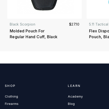
Black Scorpion
$27.10
5.11 Tactical
Molded Pouch For
Flex Disp
Regular Hand Cuff, Black
Pouch, Bl
SHOP
LEARN
Clothing
Academy
Firearms
Blog