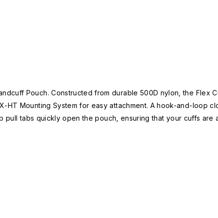
dcuff Pouch. Constructed from durable 500D nylon, the Flex Cuf
EX-HT Mounting System for easy attachment. A hook-and-loop cl
p pull tabs quickly open the pouch, ensuring that your cuffs are 