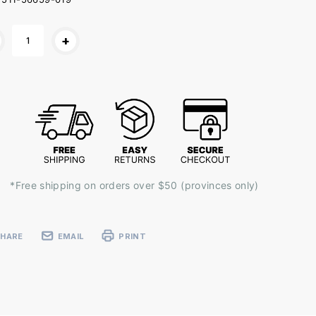
ent
+
k:
*Free shipping on orders over $50 (provinces only)
SHARE
EMAIL
PRINT