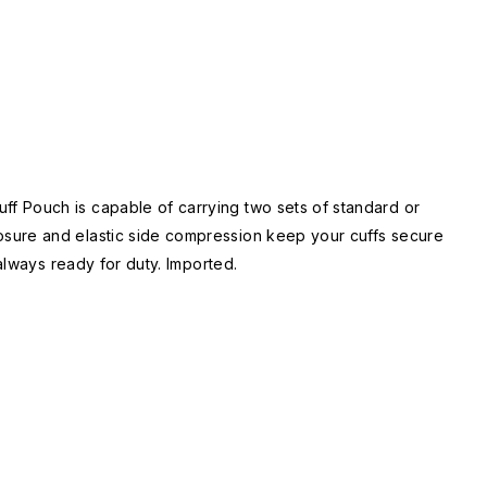
f Pouch is capable of carrying two sets of standard or
osure and elastic side compression keep your cuffs secure
always ready for duty. Imported.