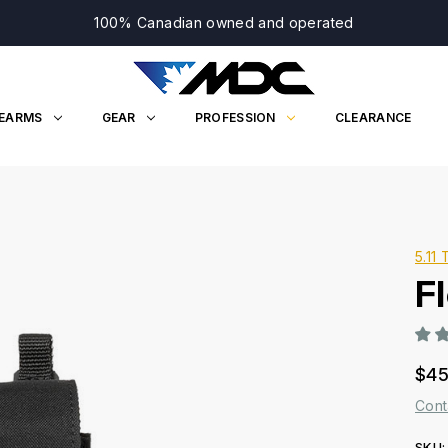
100% Canadian owned and operated
REARMS
GEAR
PROFESSION
CLEARANCE
5.11 
F
$45
Cont
SKU: