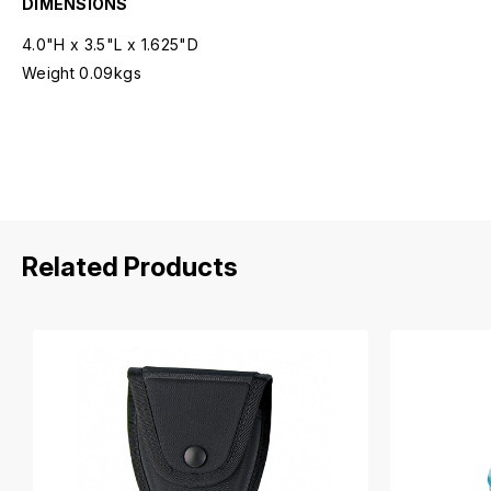
DIMENSIONS
4.0"H x 3.5"L x 1.625"D
Weight 0.09kgs
Related Products