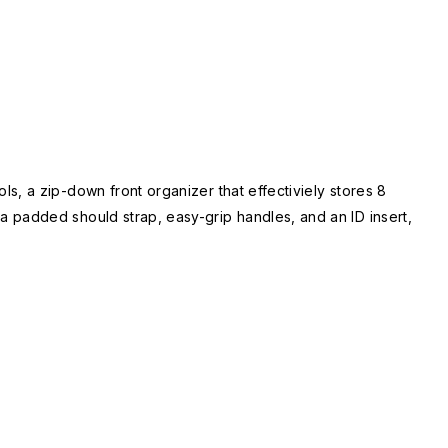
, a zip-down front organizer that effectiviely stores 8
 padded should strap, easy-grip handles, and an ID insert,