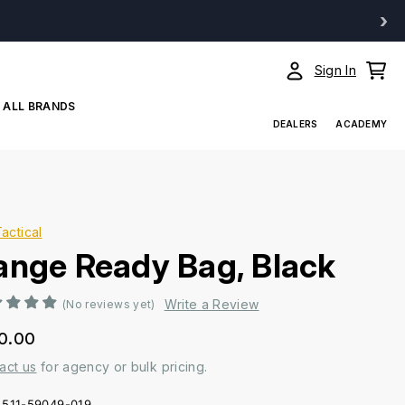
›
Sign In
ALL BRANDS
DEALERS
ACADEMY
Tactical
ange Ready Bag, Black
Write a Review
(No reviews yet)
0.00
act us
for agency or bulk pricing.
511-59049-019