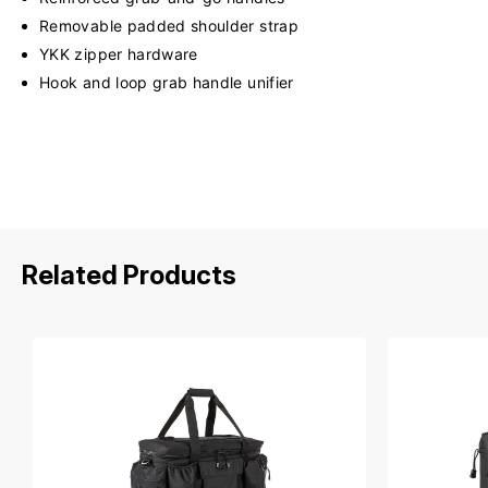
Removable padded shoulder strap
YKK zipper hardware
Hook and loop grab handle unifier
Related Products