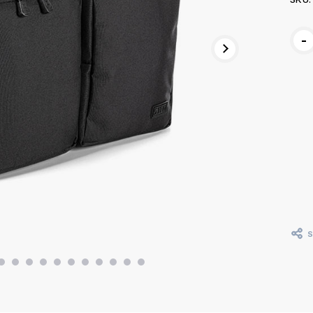
Curr
-
Stoc