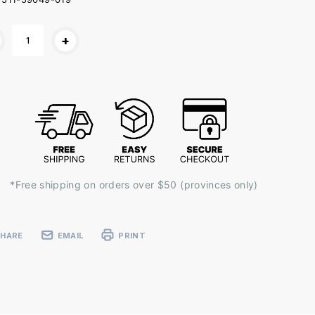
ent
+
k:
*Free shipping on orders over $50 (provinces only)
SHARE
EMAIL
PRINT