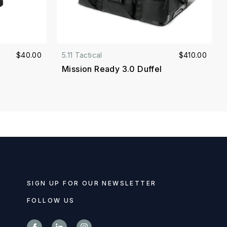
$40.00
5.11 Tactical
$410.00
Mission Ready 3.0 Duffel
SIGN UP FOR OUR NEWSLETTER
FOLLOW US