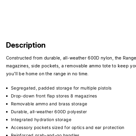
Description
Constructed from durable, all-weather 600D nylon, the Range 
magazines, side pockets, a removable ammo tote to keep you 
you'll be home on the range in no time.
Segregated, padded storage for multiple pistols
Drop-down front flap stores 8 magazines
Removable ammo and brass storage
Durable, all-weather 600D polyester
Integrated hydration storage
Accessory pockets sized for optics and ear protection
Reinforced grab-and-go handles