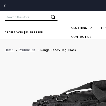
‹
Search
CLOTHING
FI
ORDERS OVER $50 SHIP FREE!
CONTACT US
Home
Profession
Range Ready Bag, Black