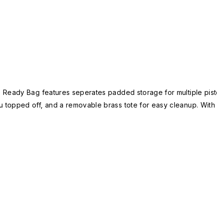
Ready Bag features seperates padded storage for multiple pistols
topped off, and a removable brass tote for easy cleanup. With a