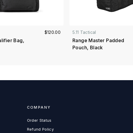
$120.00
5.11 Tactical
ifier Bag,
Range Master Padded
Pouch, Black
COMPANY
Order Status
Refund Policy