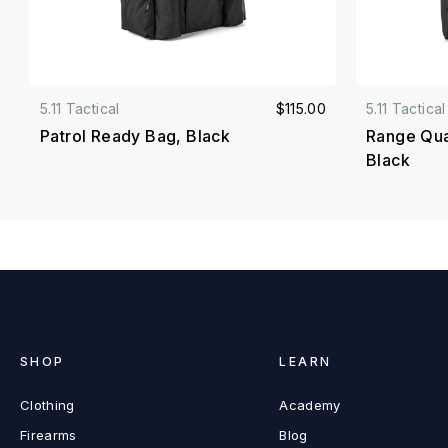
5.11 Tactical
$115.00
5.11 Tactical
Patrol Ready Bag, Black
Range Qual
Black
SHOP
LEARN
Clothing
Academy
Firearms
Blog