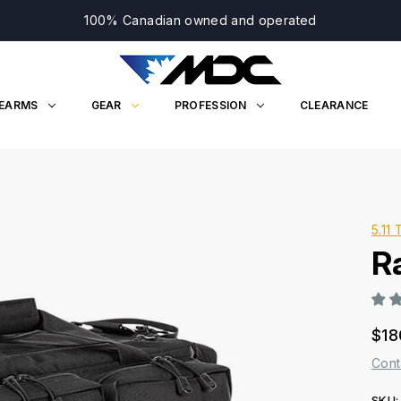
100% Canadian owned and operated
REARMS
GEAR
PROFESSION
CLEARANCE
5.11 
R
$18
Cont
SKU: