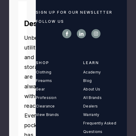
SIGN UP FOR OUR NEWSLETTER
FOLLOW US
Description
Unbeatable
utility
and
SHOP
LEARN
storage
Clothing
Academy
are
Firearms
Blog
always
Gear
About Us
within
Profession
All Brands
reach.
Clearance
Dealers
Every
View Brands
Warranty
Frequently Asked
pocket
Questions
has