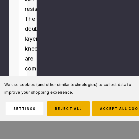
resistance.
The
double
layered
knees
are
compatible
with
We use cookies (and other similar technologies) to collect data to
5.11's
improve your shopping experience.
neoprene
kneepads
SETTINGS
REJECT ALL
ACCEPT ALL COO
or
our
Endo.K