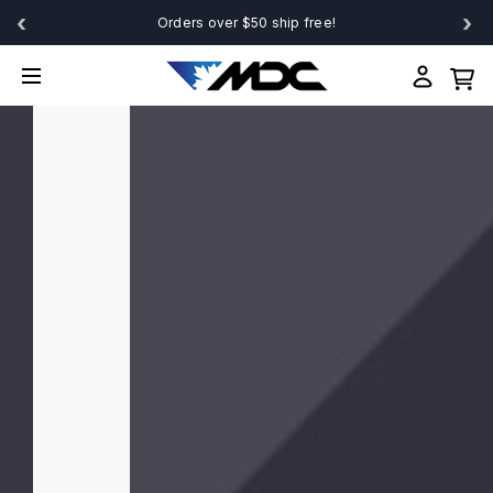
‹
›
Orders over $50 ship free!