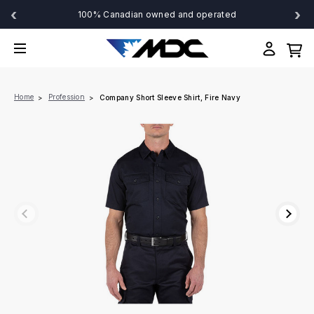
‹
›
100% Canadian owned and operated
Home
Profession
Company Short Sleeve Shirt, Fire Navy