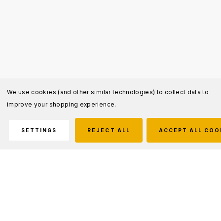
We use cookies (and other similar technologies) to collect data to
improve your shopping experience.
SETTINGS
REJECT ALL
ACCEPT ALL COO