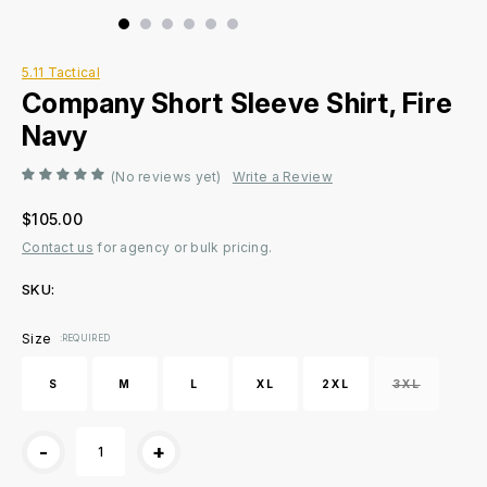
5.11 Tactical
Company Short Sleeve Shirt, Fire
Navy
(No reviews yet)
Write a Review
$105.00
Contact us
for agency or bulk pricing.
SKU:
Current
Size
:REQUIRED
Stock:
S
M
L
XL
2XL
3XL
-
+