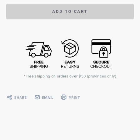
ADD TO CART
*Free shipping on orders over $50 (provinces only)
SHARE
EMAIL
PRINT