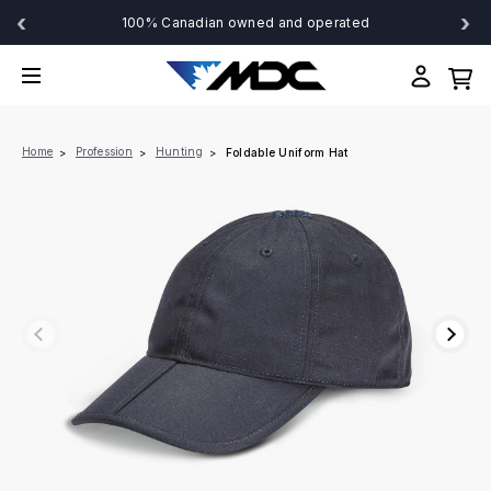
‹
›
100% Canadian owned and operated
Home
Profession
Hunting
Foldable Uniform Hat