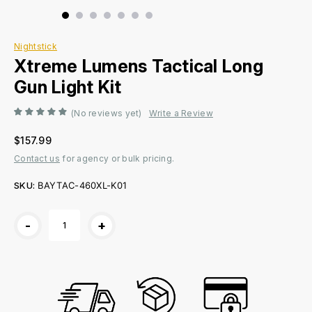
Nightstick
Xtreme Lumens Tactical Long
Gun Light Kit
(No reviews yet)
Write a Review
$157.99
Contact us
for agency or bulk pricing.
SKU:
BAYTAC-460XL-K01
Current
-
+
Stock: