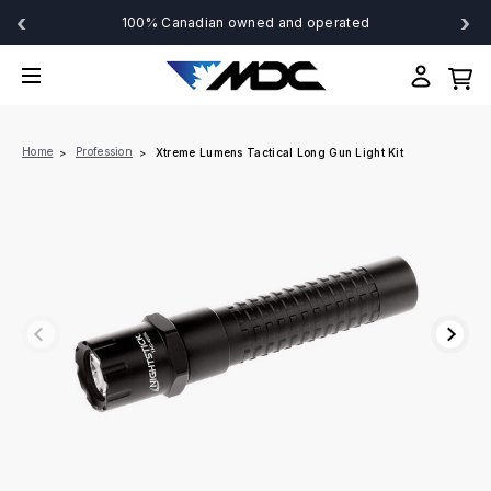
‹
›
100% Canadian owned and operated
Home
Profession
Xtreme Lumens Tactical Long Gun Light Kit