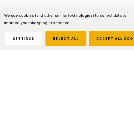
We use cookies (and other similar technologies) to collect data to
improve your shopping experience.
SETTINGS
REJECT ALL
ACCEPT ALL COO
Description
Xtreme Lumens Tactical Long Gun Light Kit
The Nightstick Tactical Long Gun Light Kit
provides everything necessary to add a high-