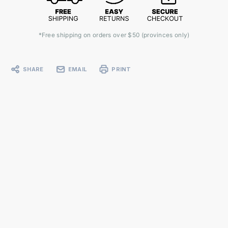
*Free shipping on orders over $50 (provinces only)
SHARE
EMAIL
PRINT