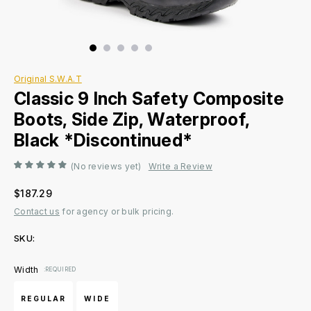
Original S.W.A.T
Classic 9 Inch Safety Composite
Boots, Side Zip, Waterproof,
Black *Discontinued*
(No reviews yet)
Write a Review
$187.29
Contact us
for agency or bulk pricing.
SKU:
Current
Width
:REQUIRED
Stock:
REGULAR
WIDE