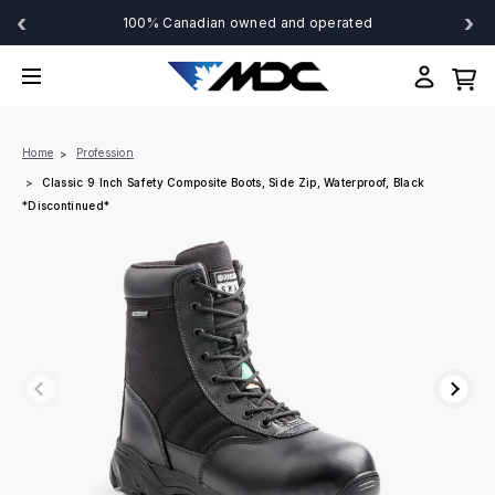
‹
›
100% Canadian owned and operated
Home
Profession
Classic 9 Inch Safety Composite Boots, Side Zip, Waterproof, Black
*Discontinued*