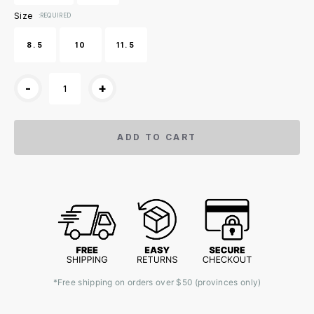
Size
:REQUIRED
8.5
10
11.5
-
+
ADD TO CART
*Free shipping on orders over $50 (provinces only)