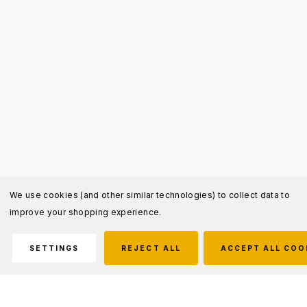
We use cookies (and other similar technologies) to collect data to
improve your shopping experience.
SETTINGS
REJECT ALL
ACCEPT ALL COO