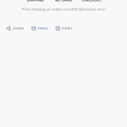
*Free shipping on orders over $50 (provinces only)
SHARE
EMAIL
PRINT