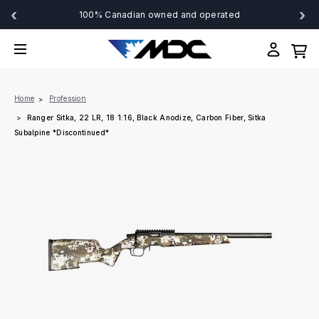
‹
›
100% Canadian owned and operated
Home
Profession
Ranger Sitka, 22 LR, 18 1:16, Black Anodize, Carbon Fiber, Sitka
Subalpine *Discontinued*