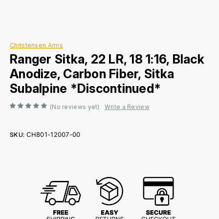
Christensen Arms
Ranger Sitka, 22 LR, 18 1:16, Black
Anodize, Carbon Fiber, Sitka
Subalpine *Discontinued*
(No reviews yet)
Write a Review
SKU:
CH801-12007-00
Current
Stock: