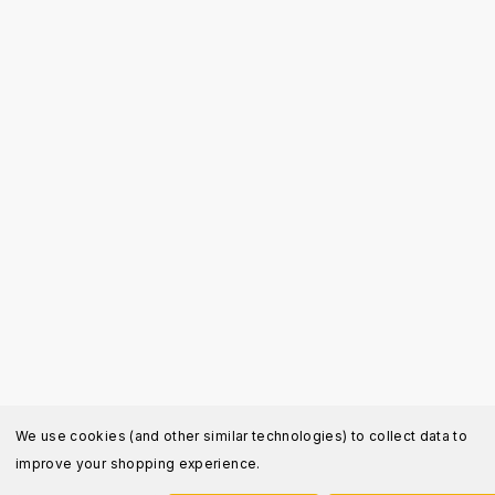
We use cookies (and other similar technologies) to collect data to
improve your shopping experience.