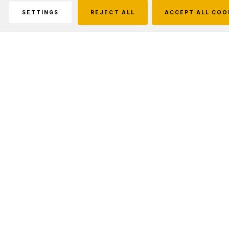
SETTINGS
REJECT ALL
ACCEPT ALL COO
Description
The Ranger brings a rimfire rifle back to the
Christensen Arms lineup. Built for precision -
the bolt-action platform features an aluminum
receiver with a steel locking lug insert and a