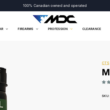
100% Canadian owned and operated
AR
FIREARMS
PROFESSION
CLEARANCE
CTS
M
SKU:
Curr