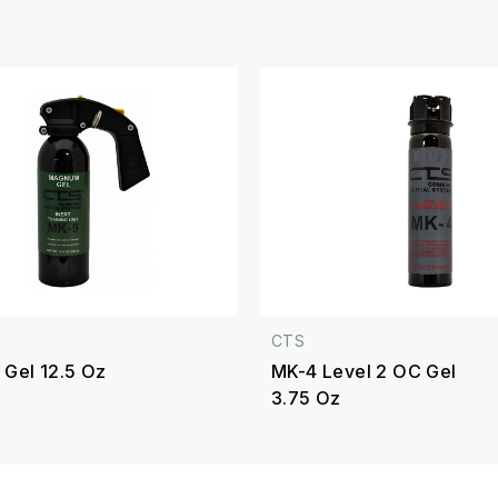
CTS
 Gel 12.5 Oz
MK-4 Level 2 OC Gel
3.75 Oz