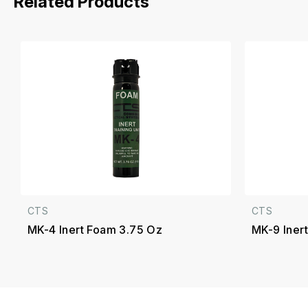
Related Products
CTS
CTS
MK-4 Inert Foam 3.75 Oz
MK-9 Inert