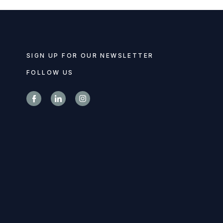
SIGN UP FOR OUR NEWSLETTER
FOLLOW US