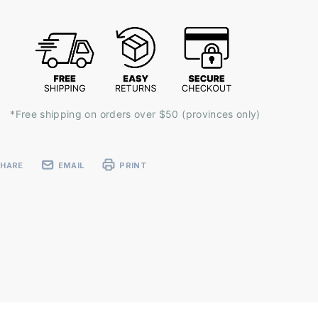
k:
*Free shipping on orders over $50 (provinces only)
SHARE
EMAIL
PRINT