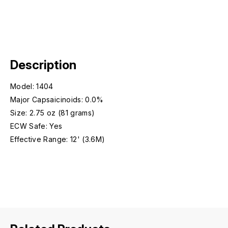
Description
Model: 1404
Major Capsaicinoids: 0.0%
Size: 2.75 oz (81 grams)
ECW Safe: Yes
Effective Range: 12' (3.6M)