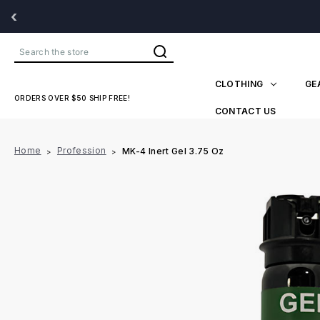
‹
Search
CLOTHING
GE
ORDERS OVER $50 SHIP FREE!
CONTACT US
Home
Profession
MK-4 Inert Gel 3.75 Oz