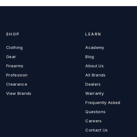
SHOP
LEARN
Clothing
Academy
Gear
Blog
Firearms
About Us
Profession
All Brands
Clearance
Dealers
View Brands
Warranty
Frequently Asked
Questions
Careers
Contact Us