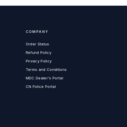
COMPANY
Order Status
Refund Policy
Privacy Policy
Terms and Conditions
MDC Dealer's Portal
CN Police Portal