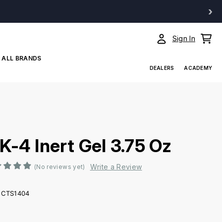
›
Sign In
ALL BRANDS
DEALERS
ACADEMY
K-4 Inert Gel 3.75 Oz
Write a Review
(No reviews yet)
CTS1404
ent