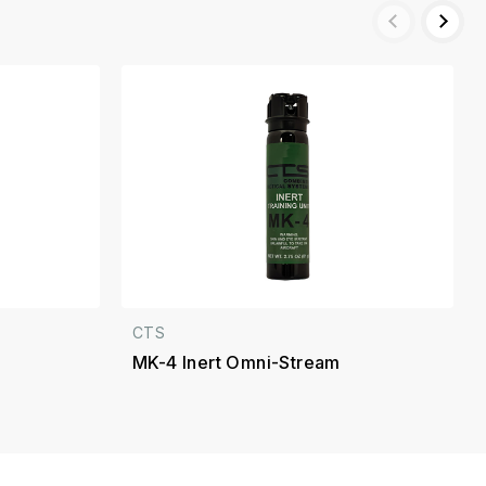
CTS
MK-4 Inert Omni-Stream