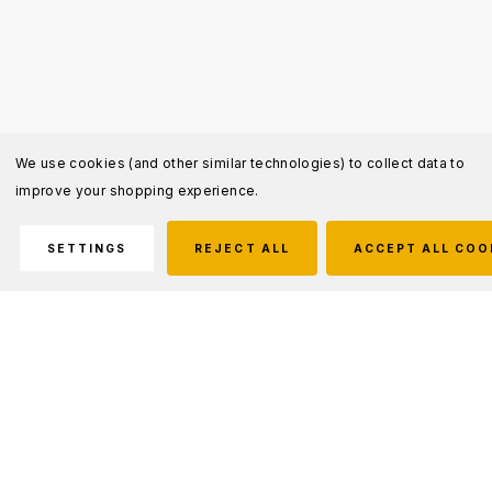
We use cookies (and other similar technologies) to collect data to
improve your shopping experience.
SETTINGS
REJECT ALL
ACCEPT ALL COO