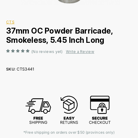
CTS
37mm OC Powder Barricade,
Smokeless, 5.45 Inch Long
(No reviews yet)
Write a Review
SKU:
CTS3441
Current
Stock:
*Free shipping on orders over $50 (provinces only)