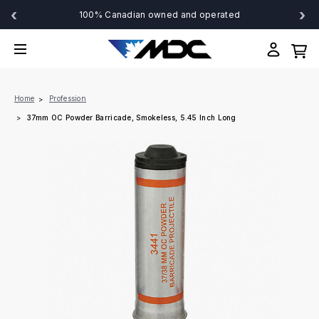
‹
›
100% Canadian owned and operated
Home
Profession
37mm OC Powder Barricade, Smokeless, 5.45 Inch Long