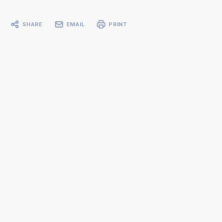
SHARE
EMAIL
PRINT