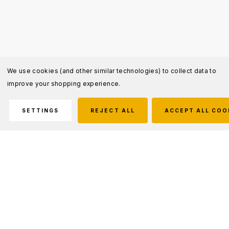
We use cookies (and other similar technologies) to collect data to
improve your shopping experience.
SETTINGS
REJECT ALL
ACCEPT ALL COO
Description