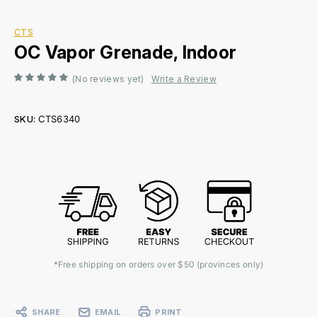
CTS
OC Vapor Grenade, Indoor
(No reviews yet)
Write a Review
SKU:
CTS6340
Current
Stock:
*Free shipping on orders over $50 (provinces only)
SHARE
EMAIL
PRINT