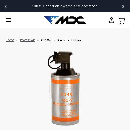
‹
›
100% Canadian owned and operated
Home
Profession
OC Vapor Grenade, Indoor