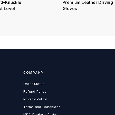
rd-Knuckle
Premium Leather Driving
at Level
Gloves
COMPANY
Order Status
Refund Policy
Privacy Policy
Terms and Conditions
MDC Dealer's Portal