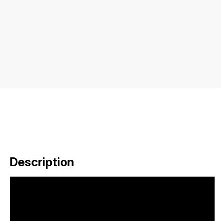
Description