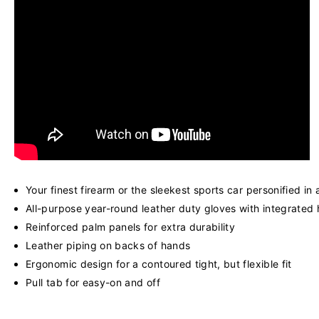
Your finest firearm or the sleekest sports car personified in
All-purpose year-round leather duty gloves with integrated
Reinforced palm panels for extra durability
Leather piping on backs of hands
Ergonomic design for a contoured tight, but flexible fit
Pull tab for easy-on and off