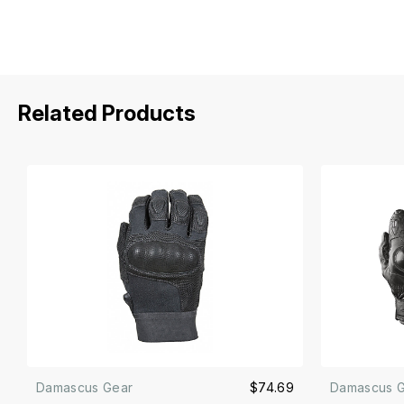
Related Products
Damascus Gear
$74.69
Damascus 