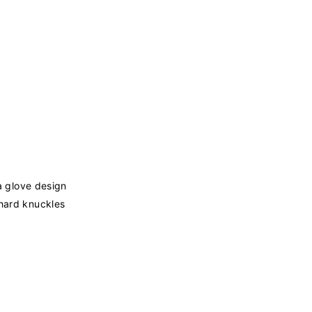
 a glove design
 hard knuckles