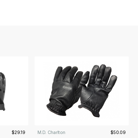
$29.19
M.D. Charlton
$50.09