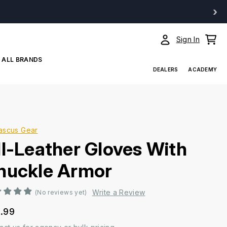
›
Sign In
ALL BRANDS
DEALERS
ACADEMY
ascus Gear
ll-Leather Gloves With
nuckle Armor
Write a Review
(No reviews yet)
.99