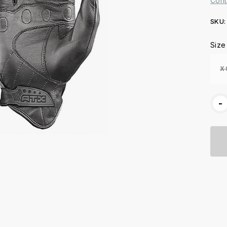
Cont
SKU:
Curr
Size
Stoc
X
-