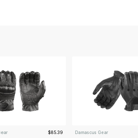
Gear
$85.39
Damascus Gear