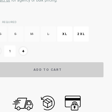
act us
for agency or bulk pricing.
ent
:REQUIRED
k:
S
S
M
L
XL
2XL
+
ADD TO CART