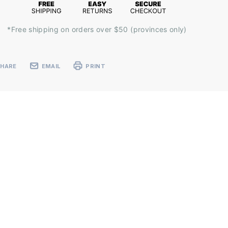
*Free shipping on orders over $50 (provinces only)
SHARE
EMAIL
PRINT