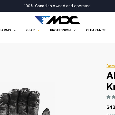
100% Canadian owned and operated
REARMS
GEAR
PROFESSION
CLEARANCE
Dam
A
K
$48