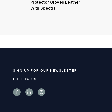
Protector Gloves Leather
With Spectra
SIGN UP FOR OUR NEWSLETTER
FOLLOW US