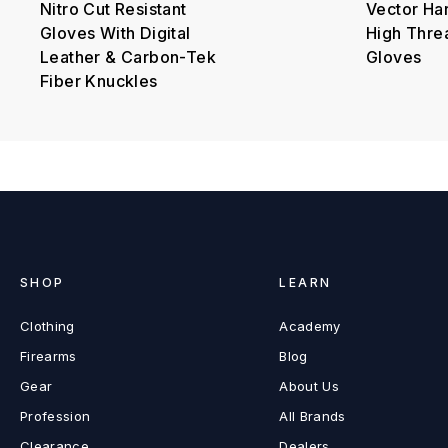
Nitro Cut Resistant
Vector Ha
Gloves With Digital
High Thre
Leather & Carbon-Tek
Gloves
Fiber Knuckles
SHOP
LEARN
Clothing
Academy
Firearms
Blog
Gear
About Us
Profession
All Brands
Clearance
Dealers