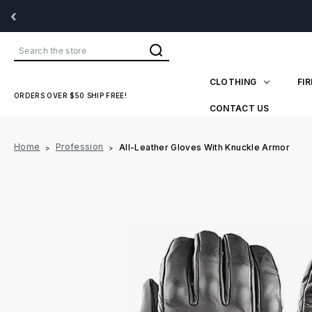
‹
Search
CLOTHING
FI
ORDERS OVER $50 SHIP FREE!
CONTACT US
Home
Profession
All-Leather Gloves With Knuckle Armor