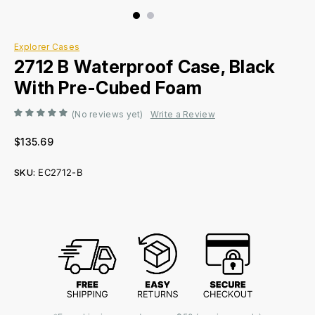
Explorer Cases
2712 B Waterproof Case, Black
With Pre-Cubed Foam
(No reviews yet)
Write a Review
$135.69
SKU:
EC2712-B
Current
Stock: