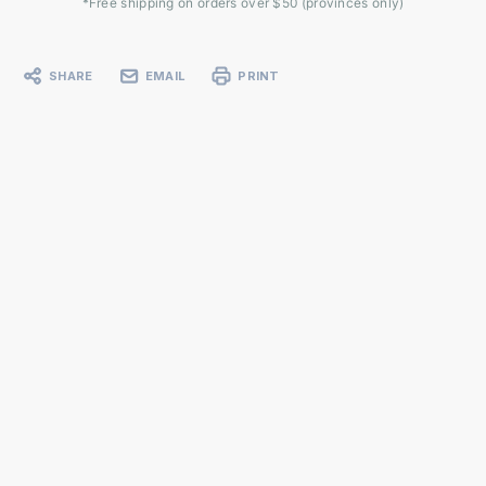
*Free shipping on orders over $50 (provinces only)
SHARE
EMAIL
PRINT