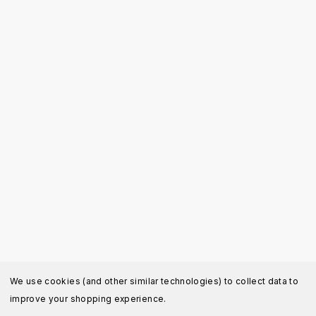
We use cookies (and other similar technologies) to collect data to
improve your shopping experience.