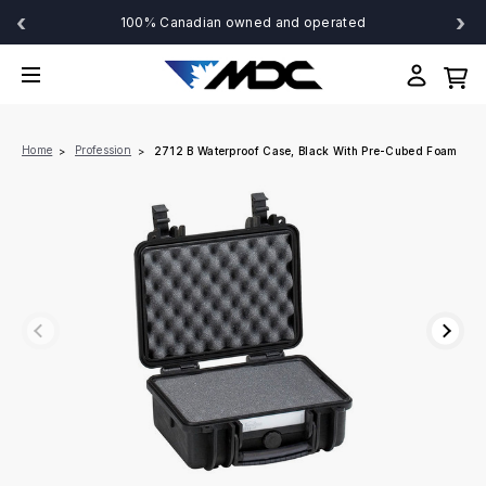
‹
›
100% Canadian owned and operated
Home
Profession
2712 B Waterproof Case, Black With Pre-Cubed Foam