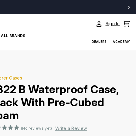
›
Sign In
ALL BRANDS
DEALERS
ACADEMY
orer Cases
822 B Waterproof Case,
lack With Pre-Cubed
oam
Write a Review
(No reviews yet)