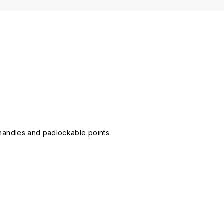
e handles and padlockable points.