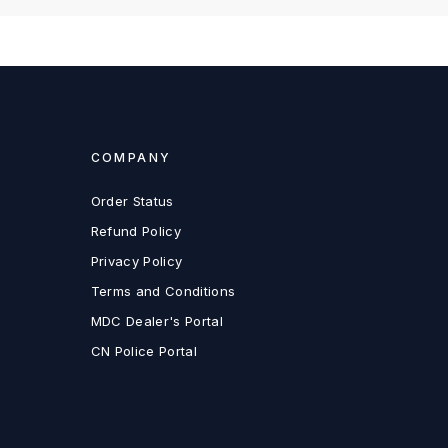
COMPANY
Order Status
Refund Policy
Privacy Policy
Terms and Conditions
MDC Dealer's Portal
CN Police Portal