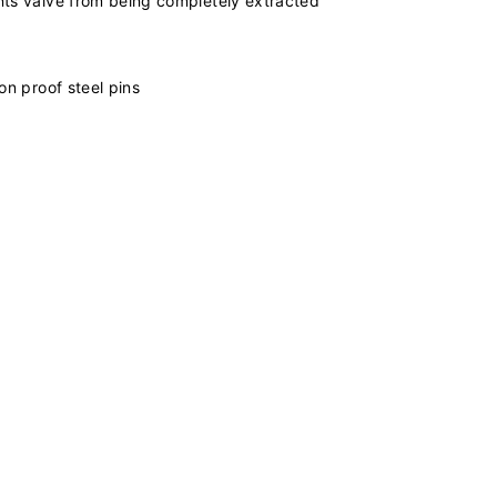
ents valve from being completely extracted
on proof steel pins