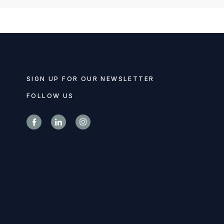
SIGN UP FOR OUR NEWSLETTER
FOLLOW US