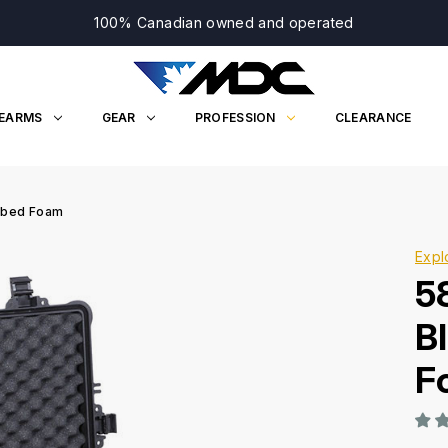
100% Canadian owned and operated
REARMS
GEAR
PROFESSION
CLEARANCE
Cubed Foam
Expl
5
B
F