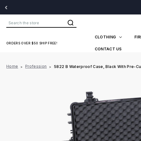
‹
Search
CLOTHING
FI
ORDERS OVER $50 SHIP FREE!
CONTACT US
Home
Profession
5822 B Waterproof Case, Black With Pre-