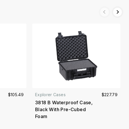
$105.49
Explorer Cases
$227.79
3818 B Waterproof Case,
Black With Pre-Cubed
Foam