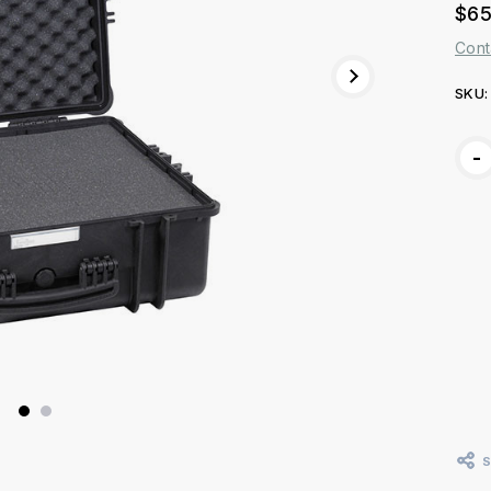
$65
Cont
SKU:
Curr
-
Stoc