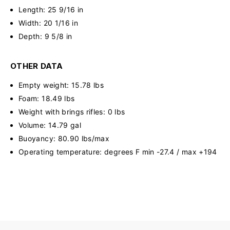
Length: 25 9/16 in
Width: 20 1/16 in
Depth: 9 5/8 in
OTHER DATA
Empty weight: 15.78 lbs
Foam: 18.49 lbs
Weight with brings rifles: 0 lbs
Volume: 14.79 gal
Buoyancy: 80.90 lbs/max
Operating temperature: degrees F min -27.4 / max +194