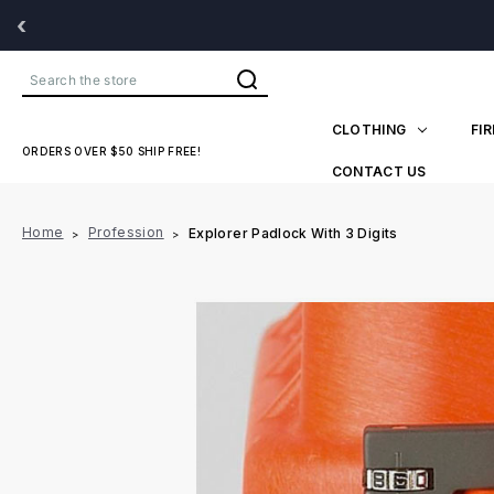
‹
Search
CLOTHING
FI
ORDERS OVER $50 SHIP FREE!
CONTACT US
Home
Profession
Explorer Padlock With 3 Digits