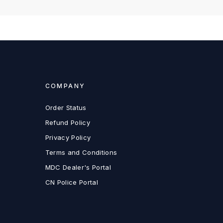
COMPANY
Order Status
Refund Policy
Privacy Policy
Terms and Conditions
MDC Dealer's Portal
CN Police Portal