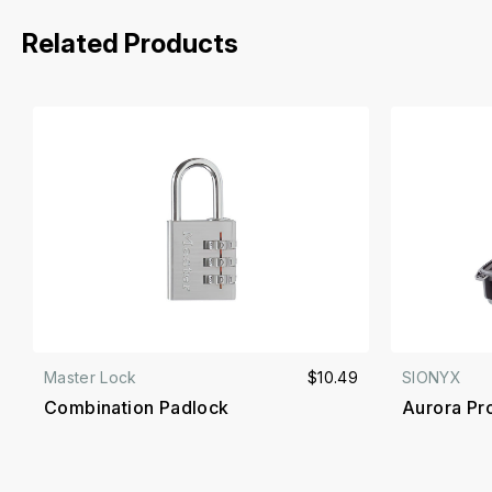
Related Products
Master Lock
$10.49
SIONYX
Combination Padlock
Aurora Pr