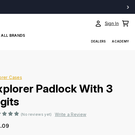
›
Sign In
ALL BRANDS
DEALERS
ACADEMY
orer Cases
xplorer Padlock With 3
gits
Write a Review
(No reviews yet)
.09