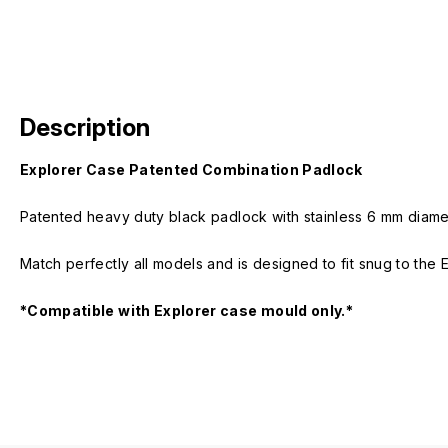
Description
Explorer Case Patented Combination Padlock
Patented heavy duty black padlock with stainless 6 mm diamet
Match perfectly all models and is designed to fit snug to the 
*Compatible with Explorer case mould only.*