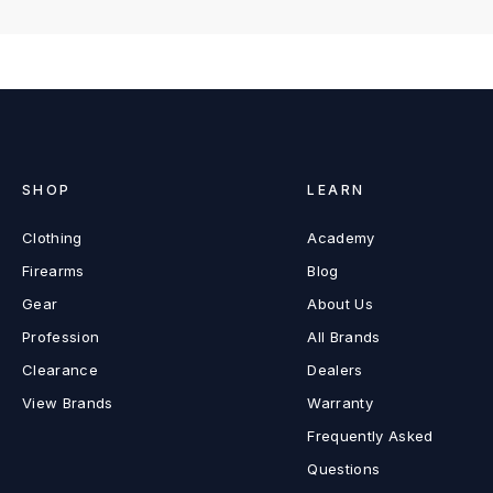
SHOP
LEARN
Clothing
Academy
Firearms
Blog
Gear
About Us
Profession
All Brands
Clearance
Dealers
View Brands
Warranty
Frequently Asked
Questions