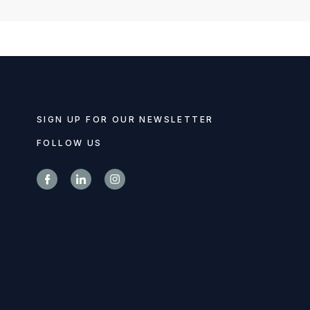
SIGN UP FOR OUR NEWSLETTER
FOLLOW US