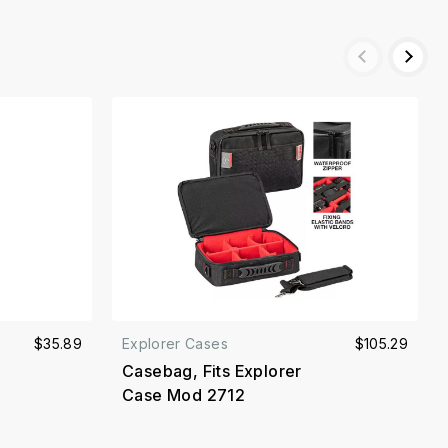
$35.89
Explorer Cases
$105.29
Casebag, Fits Explorer
Case Mod 2712