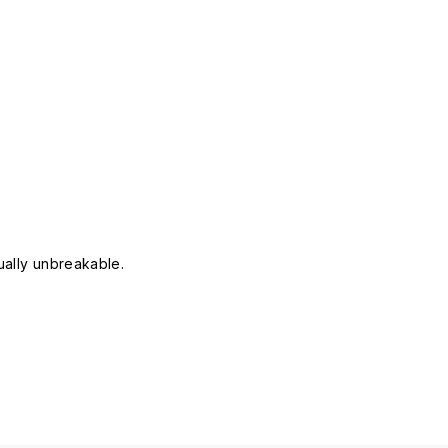
tually unbreakable.