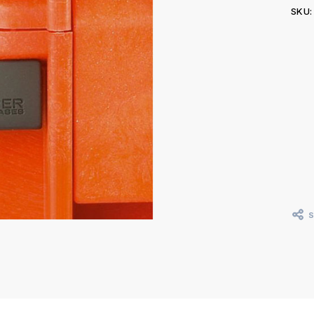
SKU:
Curr
Stoc