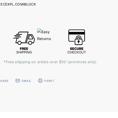
ECEXPL.COMBILOCK
ent
k:
*Free shipping on orders over $50 (provinces only)
SHARE
EMAIL
PRINT