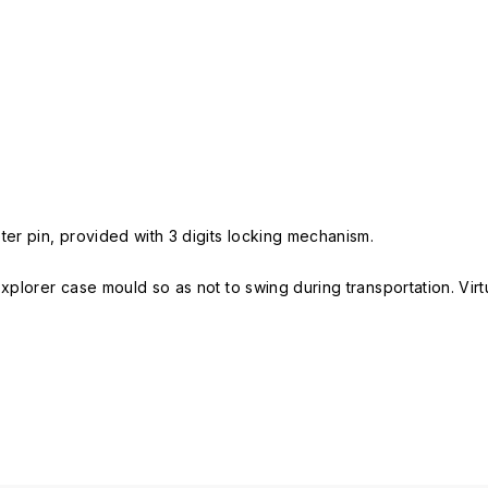
er pin, provided with 3 digits locking mechanism.
Explorer case mould so as not to swing during transportation. Vir