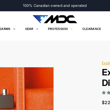
100% Canadian owned and operated
REARMS
GEAR
PROFESSION
CLEARANCE
Expl
E
Di
$22