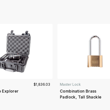
$1,836.03
Master Lock
o Explorer
Combination Brass
Padlock, Tall Shackle