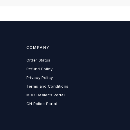
COMPANY
Order Status
Refund Policy
Privacy Policy
Terms and Conditions
MDC Dealer's Portal
CN Police Portal