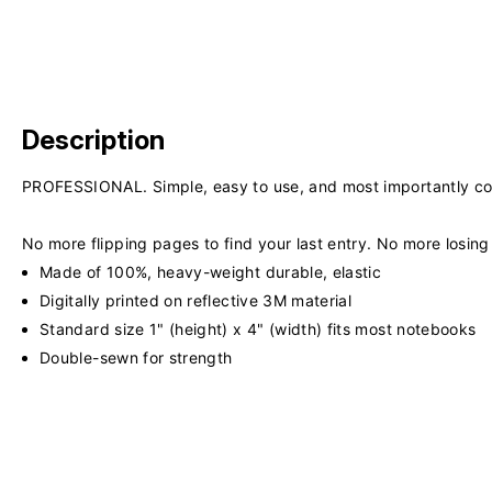
Description
PROFESSIONAL. Simple, easy to use, and most importantly co
No more flipping pages to find your last entry. No more losi
Made of 100%, heavy-weight durable, elastic
Digitally printed on reflective 3M material
Standard size 1" (height) x 4" (width) fits most notebooks
Double-sewn for strength