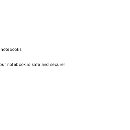
 notebooks.
our notebook is safe and secure!