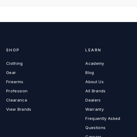
SHOP
LEARN
Clothing
Academy
Gear
Blog
Firearms
About Us
Profession
All Brands
Clearance
Dealers
View Brands
Warranty
Frequently Asked
Questions
Careers