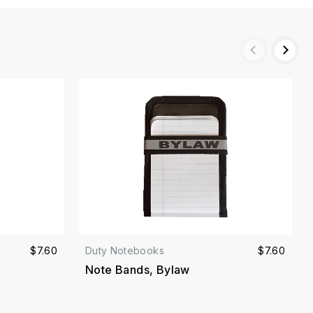
$7.60
Duty Notebooks
$7.60
Note Bands, Bylaw