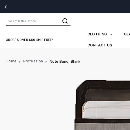
‹
Search
CLOTHING
GE
ORDERS OVER $50 SHIP FREE!
CONTACT US
Home
Profession
Note Band, Blank