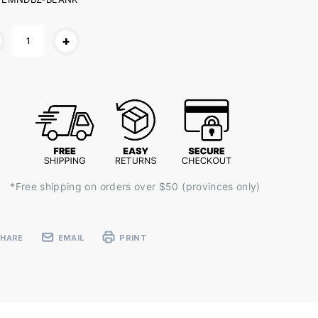
ent
+
k:
*Free shipping on orders over $50 (provinces only)
SHARE
EMAIL
PRINT