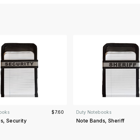
ooks
$7.60
Duty Notebooks
s, Security
Note Bands, Sheriff