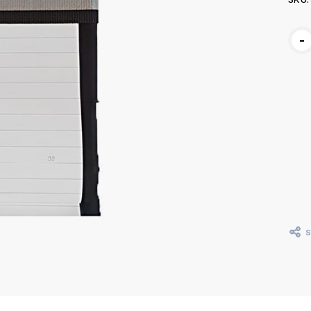
Curr
-
Stoc