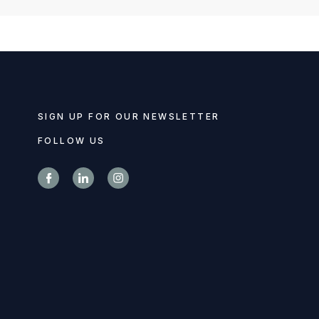
SIGN UP FOR OUR NEWSLETTER
FOLLOW US