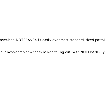
nvenient. NOTEBANDS fit easily over most standard-sized patrol
ng business cards or witness names falling out. With NOTEBANDS y