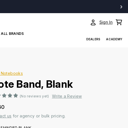
›
Sign In
ALL BRANDS
DEALERS
ACADEMY
 Notebooks
ote Band, Blank
Write a Review
(No reviews yet)
60
act us
for agency or bulk pricing.
EMNDBZ-BLANK