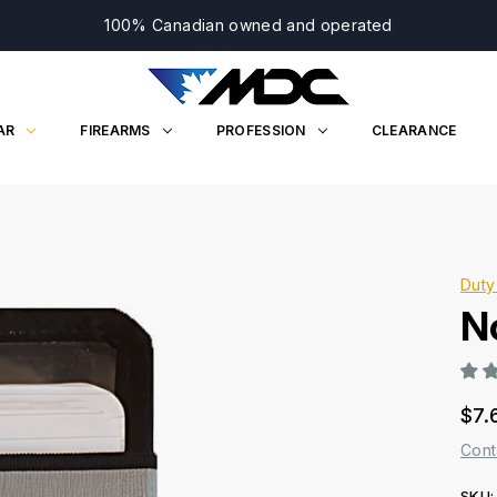
100% Canadian owned and operated
AR
FIREARMS
PROFESSION
CLEARANCE
Duty
N
$7.
Cont
SKU: