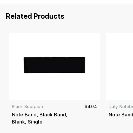
Related Products
Black Scorpion
$4.04
Duty Noteb
Note Band, Black Band,
Note Band
Blank, Single