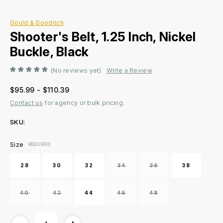
Gould & Goodrich
Shooter's Belt, 1.25 Inch, Nickel
Buckle, Black
(No reviews yet)
Write a Review
$95.99 - $110.39
Contact us
for agency or bulk pricing.
SKU:
Current
Size
:REQUIRED
Stock:
28
30
32
34
36
38
40
42
44
46
48