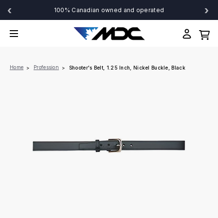
‹
›
100% Canadian owned and operated
Home
Profession
Shooter's Belt, 1.25 Inch, Nickel Buckle, Black