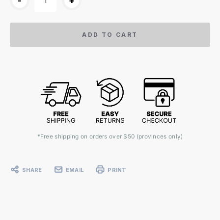
-
+
ADD TO CART
*Free shipping on orders over $50 (provinces only)
SHARE
EMAIL
PRINT