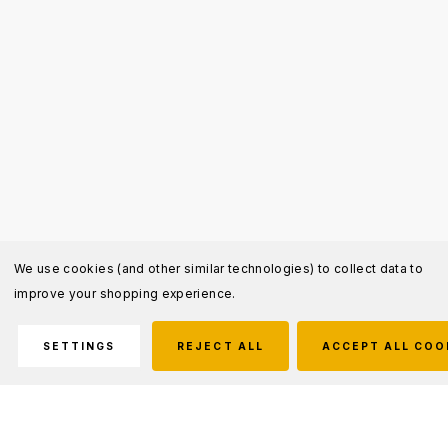
We use cookies (and other similar technologies) to collect data to
improve your shopping experience.
SETTINGS
REJECT ALL
ACCEPT ALL COO