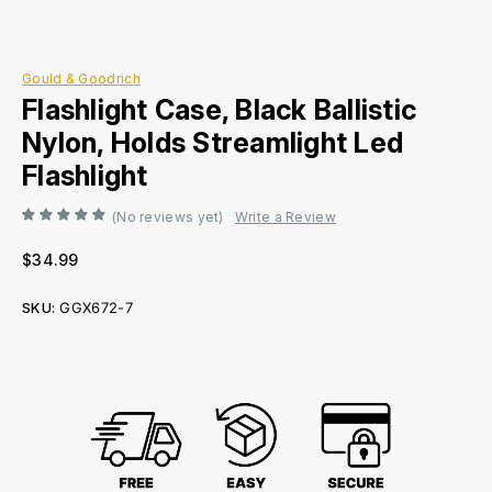
Gould & Goodrich
Flashlight Case, Black Ballistic
Nylon, Holds Streamlight Led
Flashlight
(No reviews yet)
Write a Review
$34.99
SKU:
GGX672-7
Current
Stock: