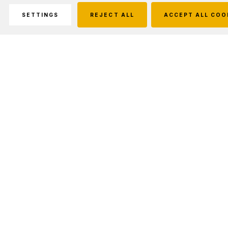
SETTINGS
REJECT ALL
ACCEPT ALL COO
Description
Fits belts up to 2-1/4 in. Phoenix Advantage-Plus is the
best looking nylon gear ever, and built to last. Abrasion and
moisture resistant. Hard shell molded.
Fits Holds Streamlight Stinger LED and Streamlight Stinger
DS LED