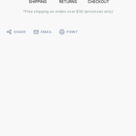
*Free shipping on orders over $50 (provinces only)
SHARE
EMAIL
PRINT