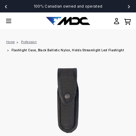
‹
›
100% Canadian owned and operated
Home
Profession
Flashlight Case, Black Ballistic Nylon, Holds Streamlight Led Flashlight