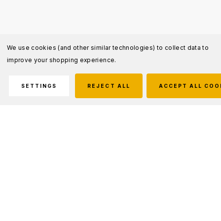
We use cookies (and other similar technologies) to collect data to
improve your shopping experience.
SETTINGS
REJECT ALL
ACCEPT ALL COO
Description