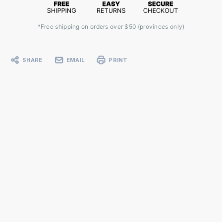
*Free shipping on orders over $50 (provinces only)
SHARE
EMAIL
PRINT