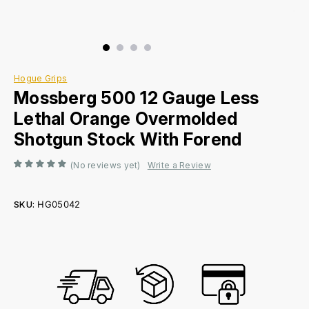
Hogue Grips
Mossberg 500 12 Gauge Less
Lethal Orange Overmolded
Shotgun Stock With Forend
(No reviews yet)
Write a Review
SKU:
HG05042
Current
Stock: