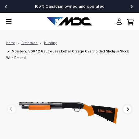
‹
›
100% Canadian owned and operated
Home
Profession
Hunting
Mossberg 500 12 Gauge Less Lethal Orange Overmolded Shotgun Stock
With Forend