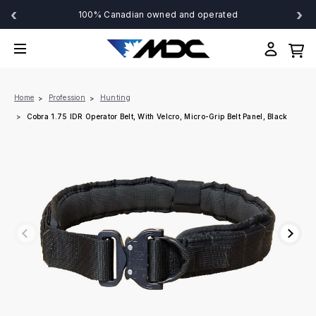
‹
›
100% Canadian owned and operated
Home
Profession
Hunting
Cobra 1.75 IDR Operator Belt, With Velcro, Micro-Grip Belt Panel, Black