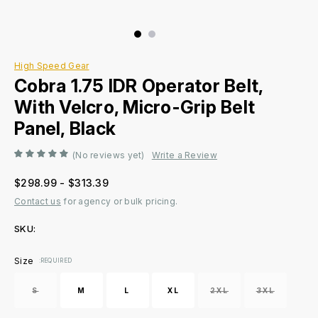
High Speed Gear
Cobra 1.75 IDR Operator Belt,
With Velcro, Micro-Grip Belt
Panel, Black
(No reviews yet)
Write a Review
$298.99 - $313.39
Contact us
for agency or bulk pricing.
SKU:
Current
Size
:REQUIRED
Stock:
S
M
L
XL
2XL
3XL