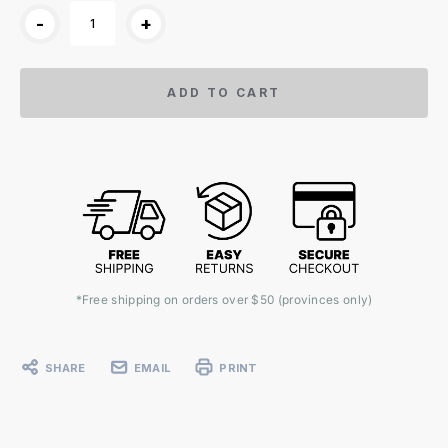
-
+
ADD TO CART
*Free shipping on orders over $50 (provinces only)
SHARE
EMAIL
PRINT