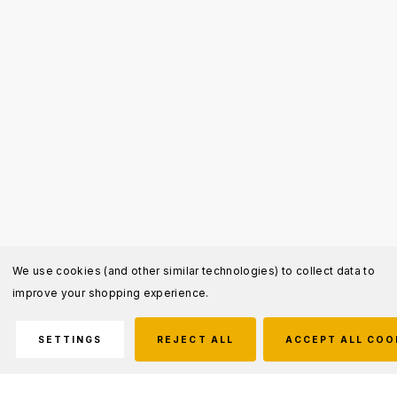
We use cookies (and other similar technologies) to collect data to
improve your shopping experience.
SETTINGS
REJECT ALL
ACCEPT ALL COO