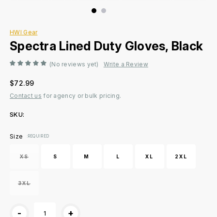
HWI Gear
Spectra Lined Duty Gloves, Black
(No reviews yet)
Write a Review
$72.99
Contact us
for agency or bulk pricing.
SKU:
Current
Size
:REQUIRED
Stock:
XS
S
M
L
XL
2XL
3XL
-
+