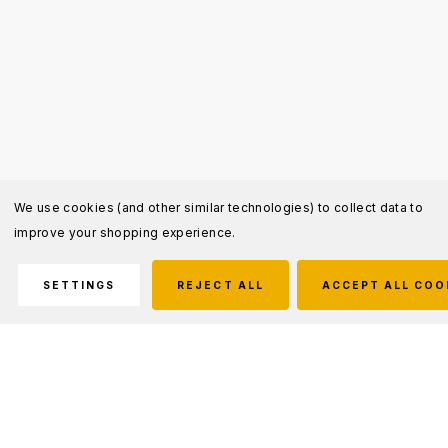
We use cookies (and other similar technologies) to collect data to
improve your shopping experience.
SETTINGS
REJECT ALL
ACCEPT ALL COO