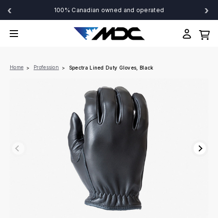
‹
›
100% Canadian owned and operated
Home
Profession
Spectra Lined Duty Gloves, Black