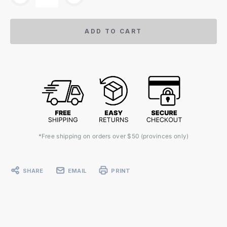
ADD TO CART
*Free shipping on orders over $50 (provinces only)
SHARE
EMAIL
PRINT