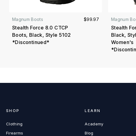
Magnum Boots
$99.97
Magnum Bo
Stealth Force 8.0 CTCP
Stealth Fo
Boots, Black, Style 5102
Black, Sty
*Discontinued*
Women's
*Disconti
SHOP
LEARN
Clothing
Academy
Firearms
Blog