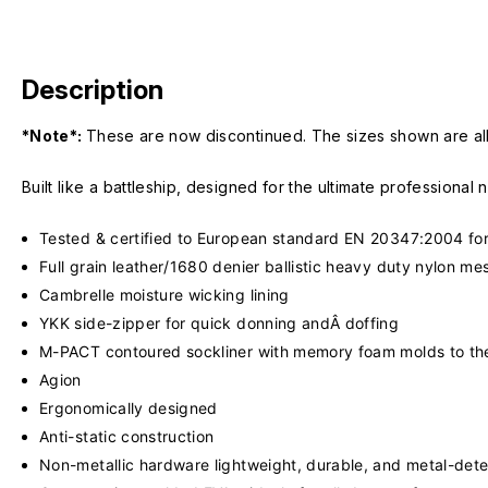
Description
*Note*:
These are now discontinued. The sizes shown are all t
Built like a battleship, designed for the ultimate professional
Tested & certified to European standard EN 20347:2004 for
Full grain leather/1680 denier ballistic heavy duty nylon m
Cambrelle moisture wicking lining
YKK side-zipper for quick donning andÂ doffing
M-PACT contoured sockliner with memory foam molds to the
Agion
Ergonomically designed
Anti-static construction
Non-metallic hardware lightweight, durable, and metal-dete