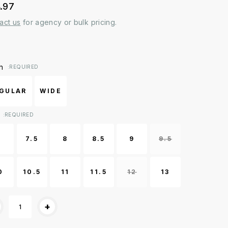
.97
act us
for agency or bulk pricing.
ent
h
:REQUIRED
k:
GULAR
WIDE
:REQUIRED
7
7.5
8
8.5
9
9.5
0
10.5
11
11.5
12
13
+