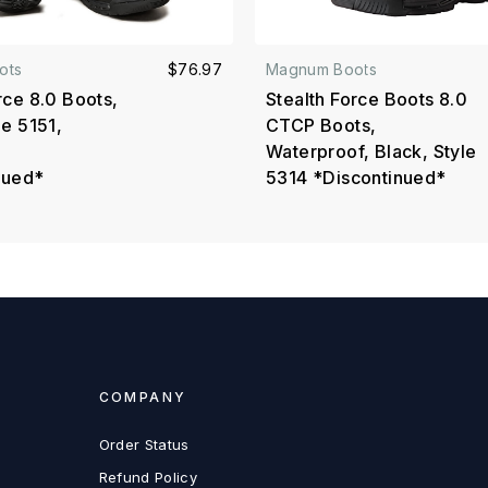
ots
$76.97
Magnum Boots
rce 8.0 Boots,
Stealth Force Boots 8.0
le 5151,
CTCP Boots,
Waterproof, Black, Style
nued*
5314 *Discontinued*
COMPANY
Order Status
Refund Policy