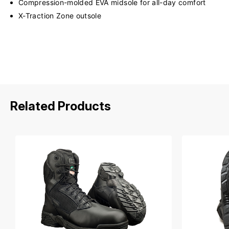
Compression-molded EVA midsole for all-day comfort
X-Traction Zone outsole
Related Products