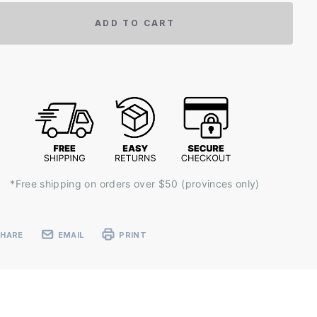
ADD TO CART
*Free shipping on orders over $50 (provinces only)
SHARE
EMAIL
PRINT