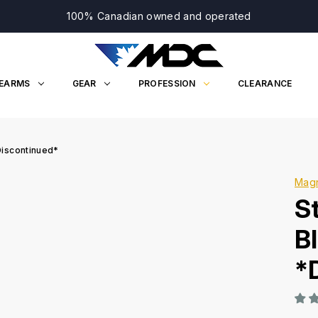
100% Canadian owned and operated
REARMS
GEAR
PROFESSION
CLEARANCE
Discontinued*
Mag
S
B
*