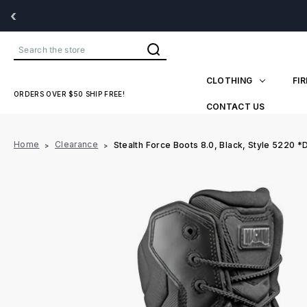
‹
Search
CLOTHING
FI
ORDERS OVER $50 SHIP FREE!
CONTACT US
Home
Clearance
Stealth Force Boots 8.0, Black, Style 5220 *