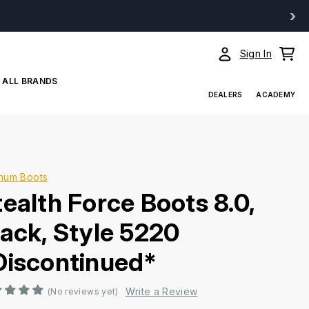
›
Sign In
ALL BRANDS
DEALERS
ACADEMY
num Boots
tealth Force Boots 8.0,
lack, Style 5220
Discontinued*
Write a Review
(No reviews yet)