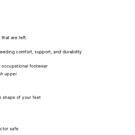
hat are left.
 needing comfort, support, and durability
 occupational footwear
esh upper
 shape of your feet
ctor safe