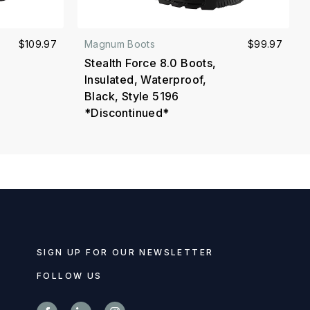
$109.97
Magnum Boots
$99.97
Stealth Force 8.0 Boots,
Insulated, Waterproof,
Black, Style 5196
*Discontinued*
SIGN UP FOR OUR NEWSLETTER
FOLLOW US