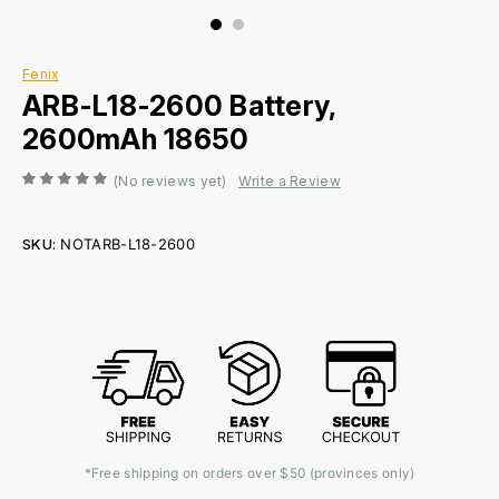
Fenix
ARB-L18-2600 Battery,
2600mAh 18650
(No reviews yet)
Write a Review
SKU:
NOTARB-L18-2600
Current
Stock:
*Free shipping on orders over $50 (provinces only)