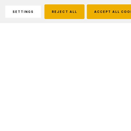
SETTINGS
REJECT ALL
ACCEPT ALL COO
Description
Prevent short circuit.
The protection circuit is built in the anode with
a steel hat by riveting process. So the ARB-
L18-2300 can be fully covered with steel shell