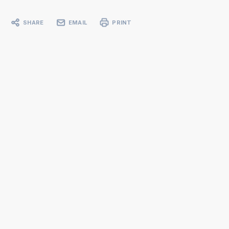
SHARE
EMAIL
PRINT