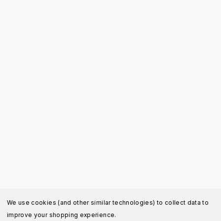
We use cookies (and other similar technologies) to collect data to
improve your shopping experience.