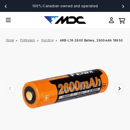
‹
›
100% Canadian owned and operated
Home
Profession
Hunting
ARB-L18-2600 Battery, 2600mAh 18650