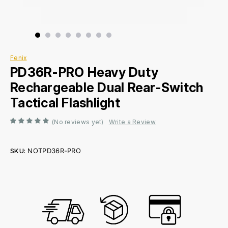
Fenix
PD36R-PRO Heavy Duty
Rechargeable Dual Rear-Switch
Tactical Flashlight
(No reviews yet)
Write a Review
SKU:
NOTPD36R-PRO
Current
Stock: