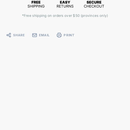
*Free shipping on orders over $50 (provinces only)
SHARE
EMAIL
PRINT