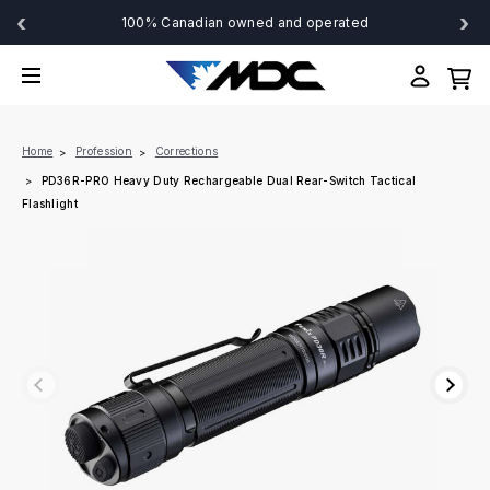
‹
›
100% Canadian owned and operated
Home
Profession
Corrections
PD36R-PRO Heavy Duty Rechargeable Dual Rear-Switch Tactical
Flashlight