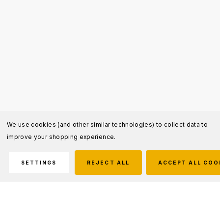
We use cookies (and other similar technologies) to collect data to
improve your shopping experience.
SETTINGS
REJECT ALL
ACCEPT ALL COO