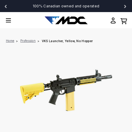
‹
›
100% Canadian owned and operated
Home
Profession
VKS Launcher, Yellow, No Hopper