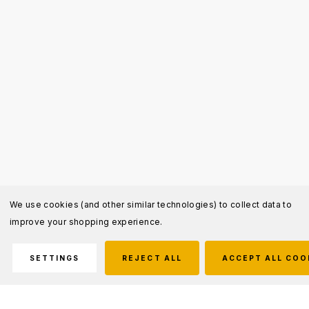
We use cookies (and other similar technologies) to collect data to
improve your shopping experience.
SETTINGS
REJECT ALL
ACCEPT ALL COO