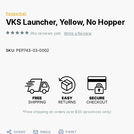
Pepperball
VKS Launcher, Yellow, No Hopper
(No reviews yet)
Write a Review
SKU:
PEP743-03-0002
Current
Stock:
*Free shipping on orders over $50 (provinces only)
SHARE
EMAIL
PRINT