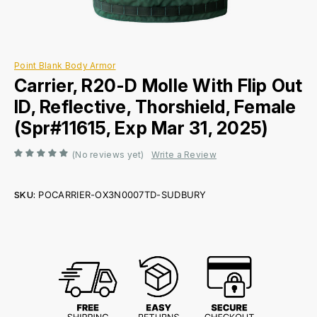
Point Blank Body Armor
Carrier, R20-D Molle With Flip Out
ID, Reflective, Thorshield, Female
(Spr#11615, Exp Mar 31, 2025)
(No reviews yet)
Write a Review
SKU:
POCARRIER-OX3N0007TD-SUDBURY
Current
Stock: