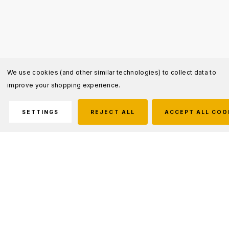
We use cookies (and other similar technologies) to collect data to
improve your shopping experience.
SETTINGS
REJECT ALL
ACCEPT ALL COO