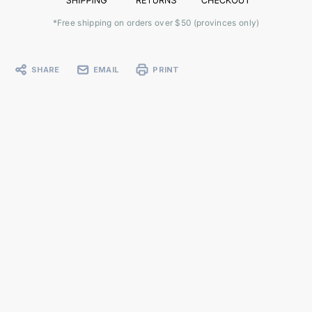
*Free shipping on orders over $50 (provinces only)
SHARE
EMAIL
PRINT