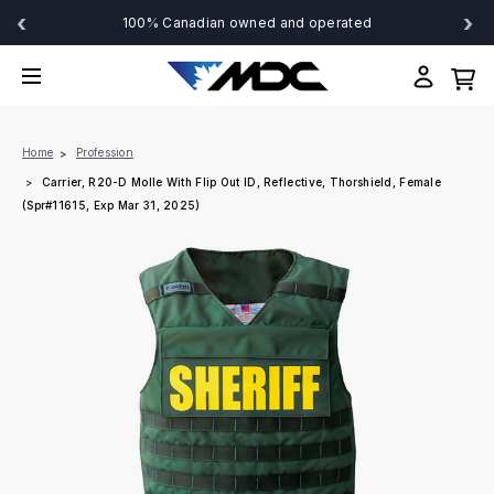
‹
›
100% Canadian owned and operated
Home
Profession
Carrier, R20-D Molle With Flip Out ID, Reflective, Thorshield, Female
(Spr#11615, Exp Mar 31, 2025)