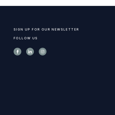
SIGN UP FOR OUR NEWSLETTER
FOLLOW US