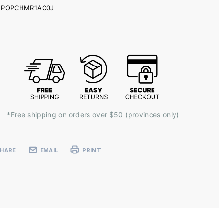
POPCHMR1AC0J
ent
k:
*Free shipping on orders over $50 (provinces only)
SHARE
EMAIL
PRINT