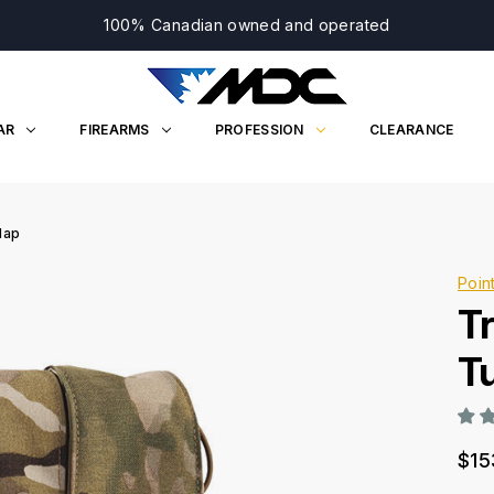
100% Canadian owned and operated
AR
FIREARMS
PROFESSION
CLEARANCE
lap
Poin
T
T
$15