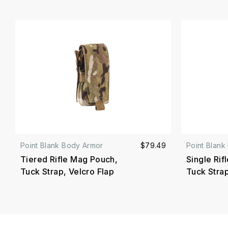
Point Blank Body Armor
$79.49
Point Blank
Tiered Rifle Mag Pouch,
Single Rif
Tuck Strap, Velcro Flap
Tuck Strap