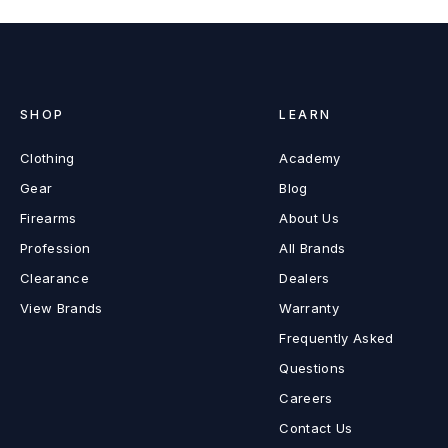
SHOP
LEARN
Clothing
Academy
Gear
Blog
Firearms
About Us
Profession
All Brands
Clearance
Dealers
View Brands
Warranty
Frequently Asked
Questions
Careers
Contact Us