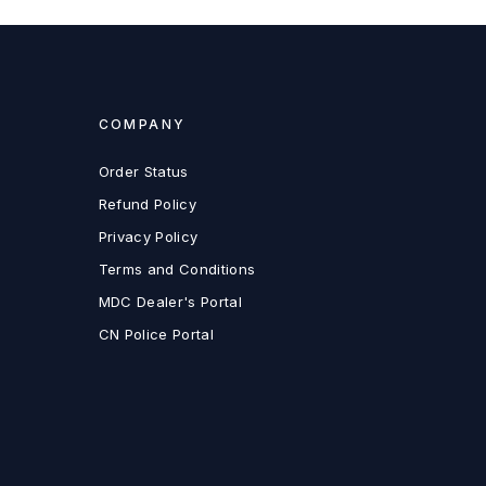
COMPANY
Order Status
Refund Policy
Privacy Policy
Terms and Conditions
MDC Dealer's Portal
CN Police Portal