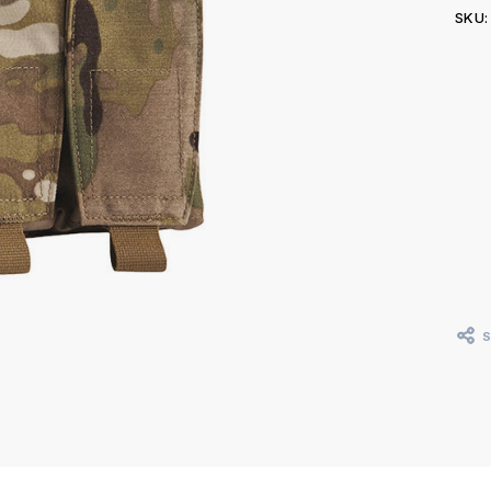
SKU:
Curr
Stoc