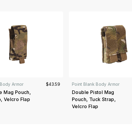
 Body Armor
$43.59
Point Blank Body Armor
le Mag Pouch,
Double Pistol Mag
, Velcro Flap
Pouch, Tuck Strap,
Velcro Flap