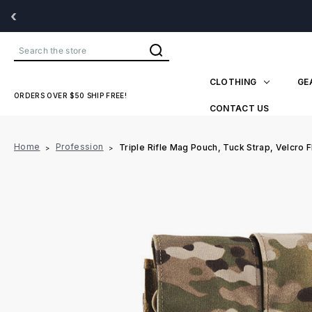
‹
Search
CLOTHING
GE
ORDERS OVER $50 SHIP FREE!
CONTACT US
Home
Profession
Triple Rifle Mag Pouch, Tuck Strap, Velcro F