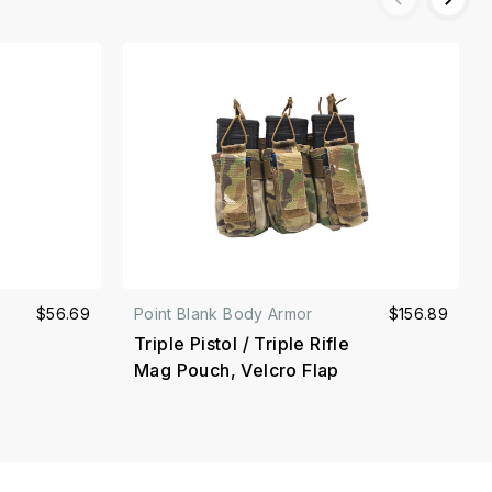
$56.69
Point Blank Body Armor
$156.89
Triple Pistol / Triple Rifle
Mag Pouch, Velcro Flap