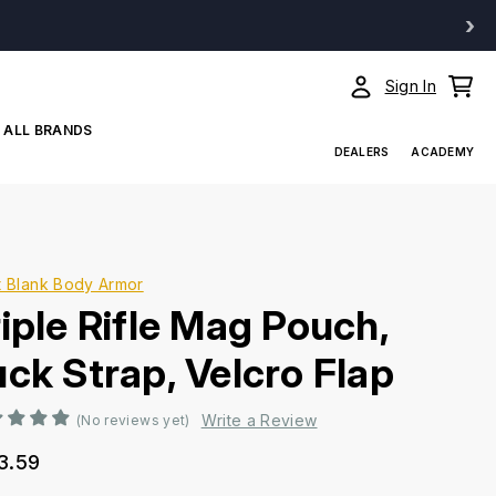
›
Sign In
ALL BRANDS
DEALERS
ACADEMY
t Blank Body Armor
riple Rifle Mag Pouch,
uck Strap, Velcro Flap
Write a Review
(No reviews yet)
3.59