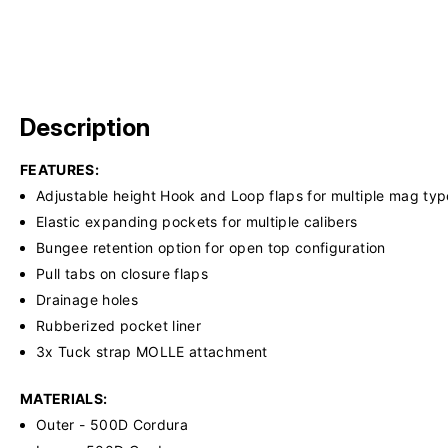
Description
FEATURES:
Adjustable height Hook and Loop flaps for multiple mag typ
Elastic expanding pockets for multiple calibers
Bungee retention option for open top configuration
Pull tabs on closure flaps
Drainage holes
Rubberized pocket liner
3x Tuck strap MOLLE attachment
MATERIALS:
Outer - 500D Cordura