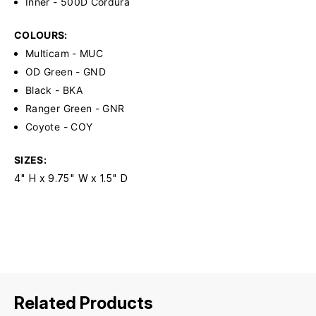
Inner - 500D Cordura
COLOURS:
Multicam - MUC
OD Green - GND
Black - BKA
Ranger Green - GNR
Coyote - COY
SIZES:
4" H x 9.75" W x 1.5" D
Related Products