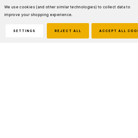
We use cookies (and other similar technologies) to collect data to
improve your shopping experience.
SETTINGS
REJECT ALL
ACCEPT ALL COO
Description
Engineered to protect against high energy
bullets, our SPEED Plate Plus is ultra-light,
multi-hit protective inserts that consistently