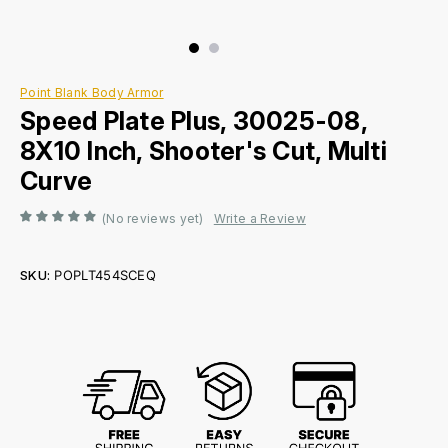
Point Blank Body Armor
Speed Plate Plus, 30025-08,
8X10 Inch, Shooter's Cut, Multi
Curve
(No reviews yet)
Write a Review
SKU:
POPLT454SCEQ
Current
Stock: