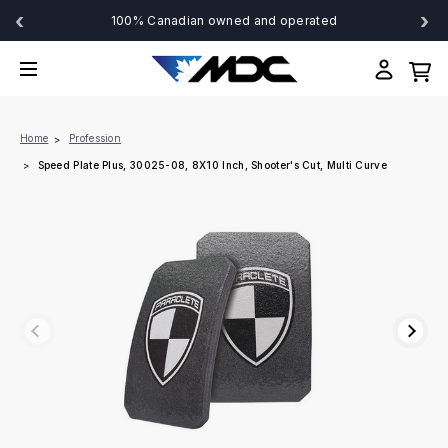
‹
›
100% Canadian owned and operated
Home
Profession
Speed Plate Plus, 30025-08, 8X10 Inch, Shooter's Cut, Multi Curve