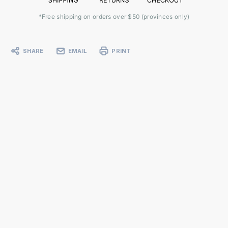
*Free shipping on orders over $50 (provinces only)
SHARE
EMAIL
PRINT