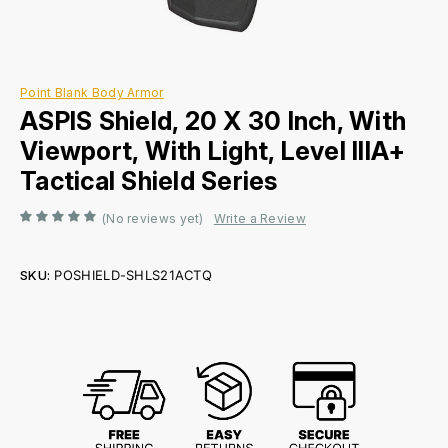
Point Blank Body Armor
ASPIS Shield, 20 X 30 Inch, With
Viewport, With Light, Level IIIA+
Tactical Shield Series
(No reviews yet)
Write a Review
SKU:
POSHIELD-SHLS21ACTQ
Current
Stock: