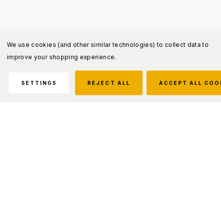
We use cookies (and other similar technologies) to collect data to
improve your shopping experience.
SETTINGS
REJECT ALL
ACCEPT ALL COO
Description