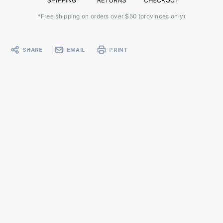
*Free shipping on orders over $50 (provinces only)
SHARE
EMAIL
PRINT