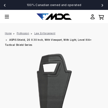
‹
›
100% Canadian owned and operated
Home
Profession
Law Enforcement
ASPIS Shield, 20 X 30 Inch, With Viewport, With Light, Level IIIA+
Tactical Shield Series