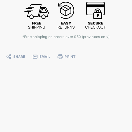
*Free shipping on orders over $50 (provinces only)
SHARE
EMAIL
PRINT