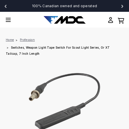
‹
›
100% Canadian owned and operated
Home
Profession
Switches, Weapon Light Tape Switch For Scout Light Series, Or XT
Tailcap, 7 Inch Length