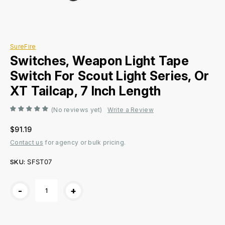
SureFire
Switches, Weapon Light Tape
Switch For Scout Light Series, Or
XT Tailcap, 7 Inch Length
(No reviews yet)
Write a Review
$91.19
Contact us
for agency or bulk pricing.
SKU:
SFST07
Current
-
+
Stock: