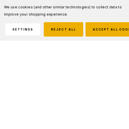
We use cookies (and other similar technologies) to collect data to
improve your shopping experience.
SETTINGS
REJECT ALL
ACCEPT ALL COO
Description
Fits SureFire WeaponLights fitted with plug sockets
Cable length fits most rifle/carbine applications