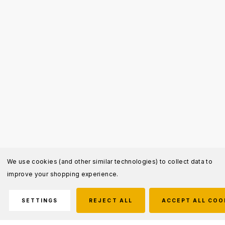
We use cookies (and other similar technologies) to collect data to
improve your shopping experience.
SETTINGS
REJECT ALL
ACCEPT ALL COO