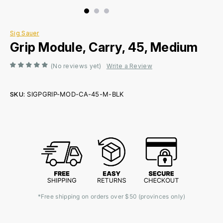
Sig Sauer
Grip Module, Carry, 45, Medium
(No reviews yet)
Write a Review
SKU:
SIGPGRIP-MOD-CA-45-M-BLK
Current
Stock:
*Free shipping on orders over $50 (provinces only)