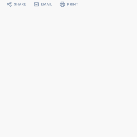
SHARE
EMAIL
PRINT