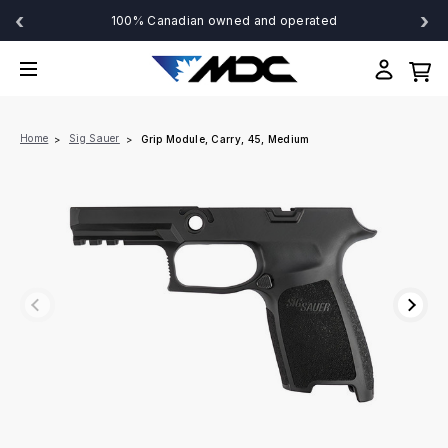
‹
›
100% Canadian owned and operated
Home
Sig Sauer
Grip Module, Carry, 45, Medium