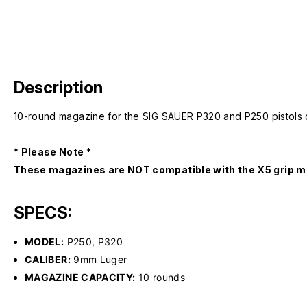
Description
10-round magazine for the SIG SAUER P320 and P250 pistols ch
* Please Note *
These magazines are NOT compatible with the X5 grip m
SPECS:
MODEL:
P250, P320
CALIBER:
9mm Luger
MAGAZINE CAPACITY:
10 rounds