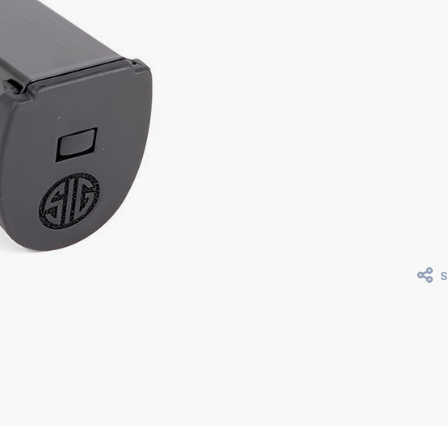
Curr
Stoc