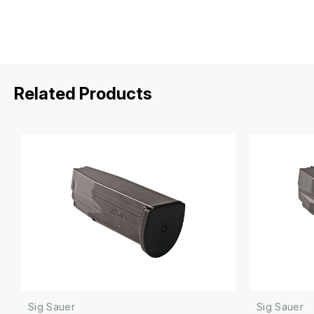
Related Products
Sig Sauer
Sig Sauer