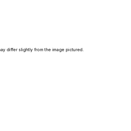
 differ slightly from the image pictured.