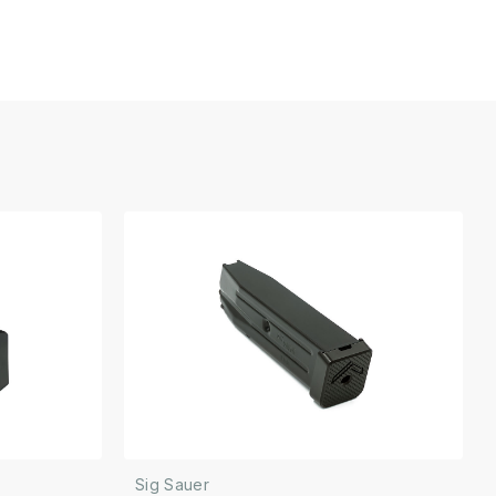
Sig Sauer