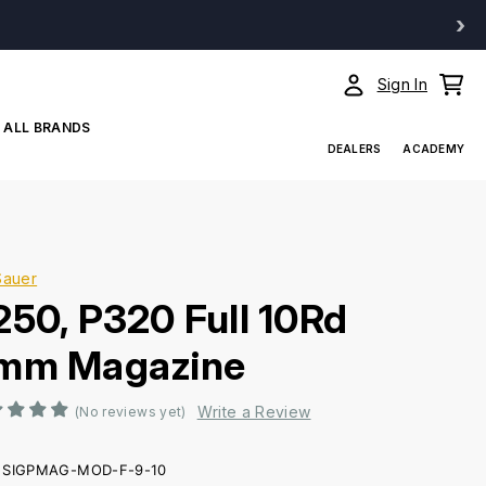
›
Sign In
ALL BRANDS
DEALERS
ACADEMY
Sauer
250, P320 Full 10Rd
mm Magazine
Write a Review
(No reviews yet)
SIGPMAG-MOD-F-9-10