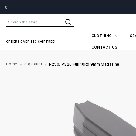
‹
Search
CLOTHING
GE
ORDERS OVER $50 SHIP FREE!
CONTACT US
Home
Sig Sauer
P250, P320 Full 10Rd 9mm Magazine