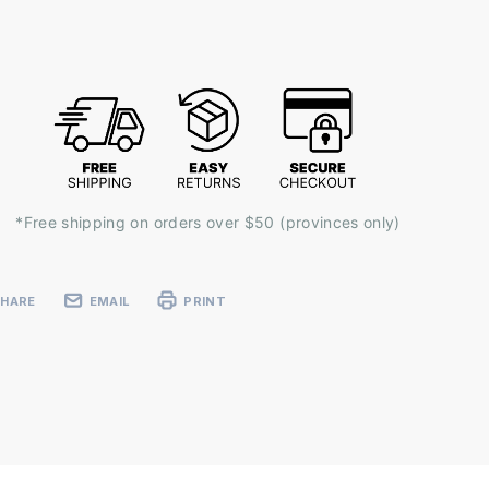
ent
k:
*Free shipping on orders over $50 (provinces only)
SHARE
EMAIL
PRINT