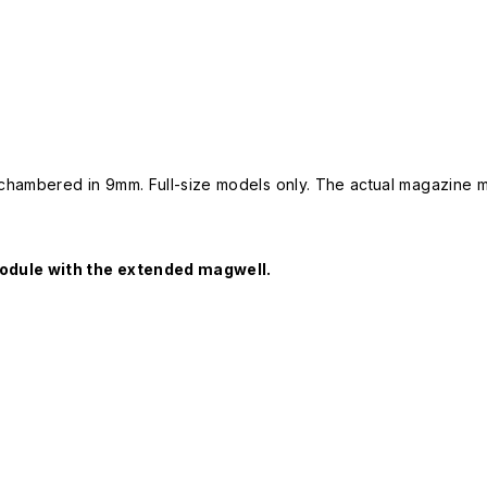
ambered in 9mm. Full-size models only. The actual magazine may
odule with the extended magwell.