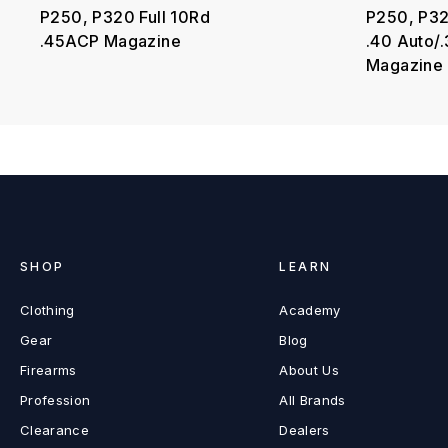
P250, P320 Full 10Rd
P250, P32
.45ACP Magazine
.40 Auto/
Magazine
SHOP
LEARN
Clothing
Academy
Gear
Blog
Firearms
About Us
Profession
All Brands
Clearance
Dealers