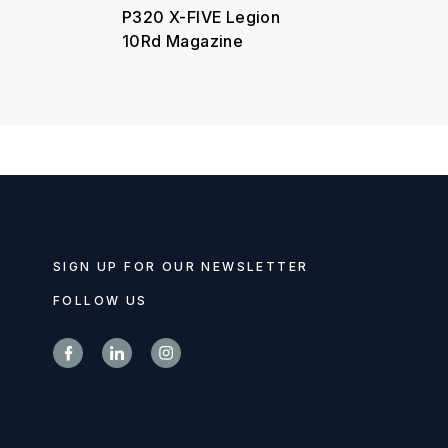
P320 X-FIVE Legion
10Rd Magazine
SIGN UP FOR OUR NEWSLETTER
FOLLOW US