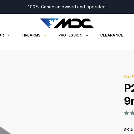
100% Canadian owned and operated
AR
FIREARMS
PROFESSION
CLEARANCE
Sig 
P
9
SKU: