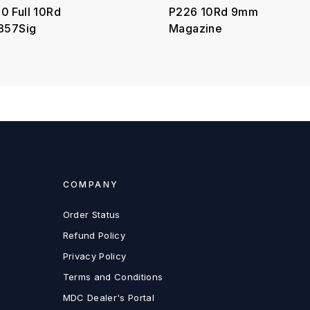
0 Full 10Rd
P226 10Rd 9mm
.357Sig
Magazine
COMPANY
Order Status
Refund Policy
Privacy Policy
Terms and Conditions
MDC Dealer's Portal