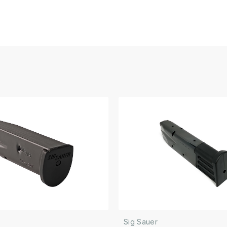
Sig Sauer