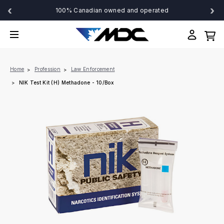
‹
›
100% Canadian owned and operated
Home
Profession
Law Enforcement
NIK Test Kit (H) Methadone - 10/Box