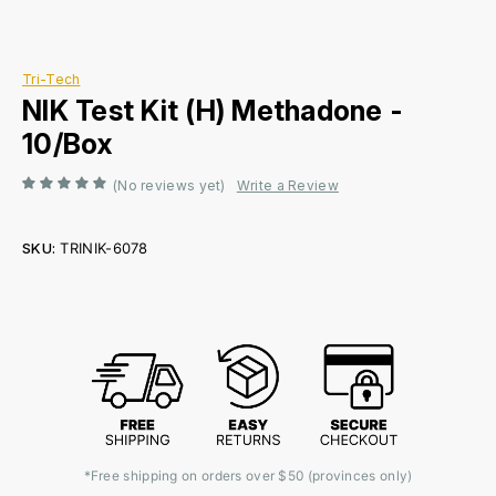
Tri-Tech
NIK Test Kit (H) Methadone -
10/Box
(No reviews yet)
Write a Review
SKU:
TRINIK-6078
Current
Stock:
*Free shipping on orders over $50 (provinces only)