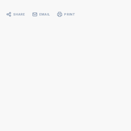
SHARE
EMAIL
PRINT