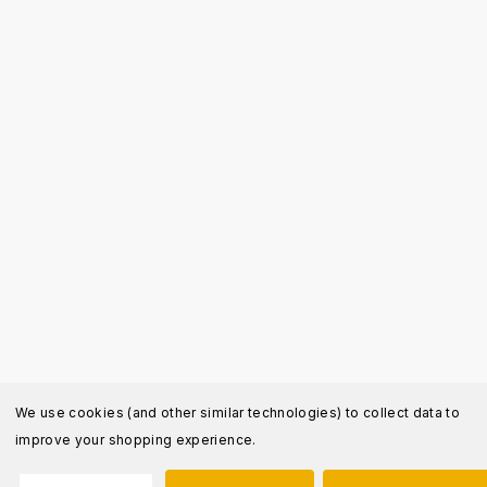
We use cookies (and other similar technologies) to collect data to
improve your shopping experience.