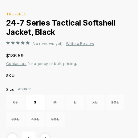
TRU-SPEC
24-7 Series Tactical Softshell
Jacket, Black
(No reviews yet)
Write a Review
$186.59
Contact us
for agency or bulk pricing.
SKU:
Current
Size
:REQUIRED
Stock:
XS
S
M
L
XL
2XL
3XL
4XL
5XL