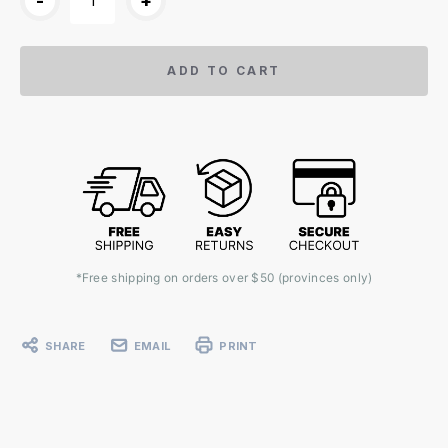
-
+
ADD TO CART
*Free shipping on orders over $50 (provinces only)
SHARE
EMAIL
PRINT