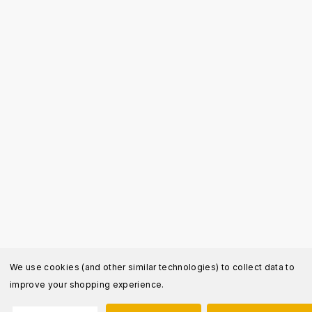
We use cookies (and other similar technologies) to collect data to
improve your shopping experience.