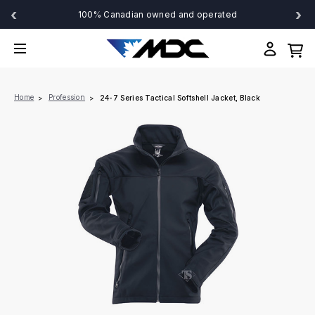
‹
›
100% Canadian owned and operated
Home
Profession
24-7 Series Tactical Softshell Jacket, Black