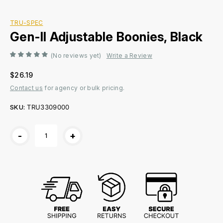
TRU-SPEC
Gen-II Adjustable Boonies, Black
(No reviews yet)
Write a Review
$26.19
Contact us
for agency or bulk pricing.
SKU:
TRU3309000
Current
-
+
Stock: