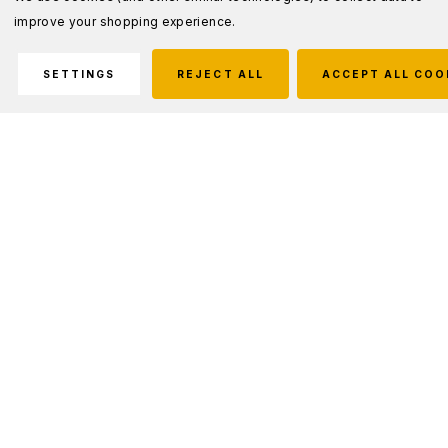
improve your shopping experience.
SETTINGS
REJECT ALL
ACCEPT ALL COO
Description
FOR DUTY & CASUAL WEAR
Built to U.S. MIL-SPEC but with an adjustable
sizing strap that allows a custom fit.
Features