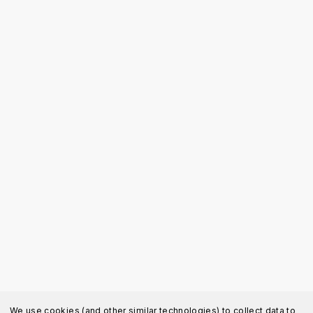
We use cookies (and other similar technologies) to collect data to