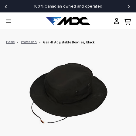
‹
›
100% Canadian owned and operated
Home
Profession
Gen-II Adjustable Boonies, Black