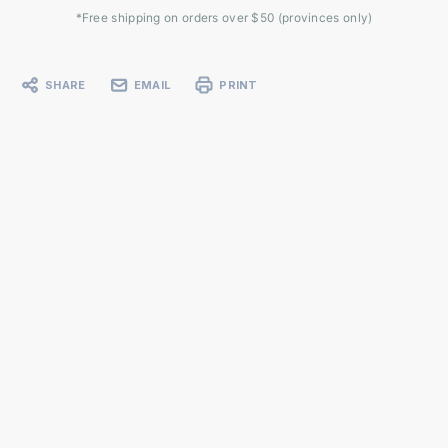
*Free shipping on orders over $50 (provinces only)
SHARE
EMAIL
PRINT