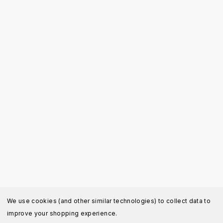
We use cookies (and other similar technologies) to collect data to
improve your shopping experience.