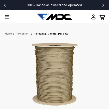
‹
›
100% Canadian owned and operated
Home
Profession
Paracord, Coyote, Per Foot