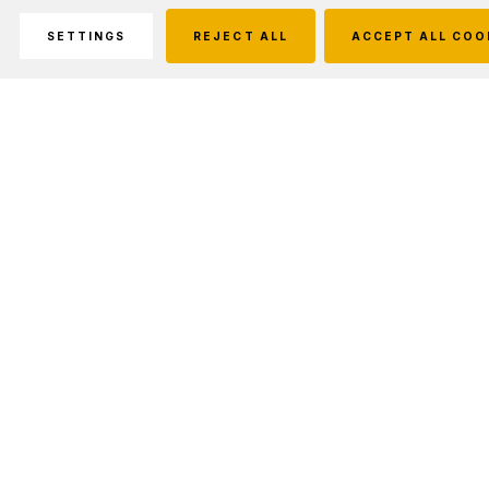
SETTINGS
REJECT ALL
ACCEPT ALL COO
Description
Features:
#550 Commercial 7-Strand Cord
Multi-Purpose: Camping, Fishing, Survival, Gardens, Boating,
Crabbing & Much More!
1000' Continuous Strand
Quick Drying
Will Not Rot Or Mildew
Lightweight