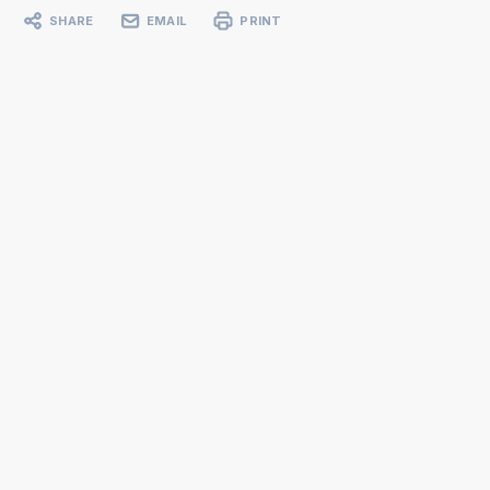
SHARE
EMAIL
PRINT