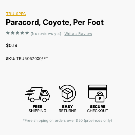
TRU-SPEC
Paracord, Coyote, Per Foot
(No reviews yet)
Write a Review
$0.19
SKU:
TRU5057000/FT
Current
Stock:
*Free shipping on orders over $50 (provinces only)