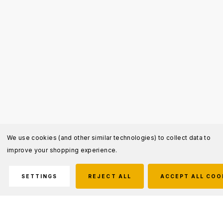
We use cookies (and other similar technologies) to collect data to
improve your shopping experience.
SETTINGS
REJECT ALL
ACCEPT ALL COO