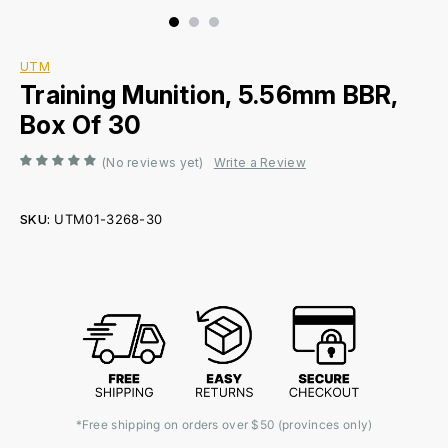
UTM
Training Munition, 5.56mm BBR,
Box Of 30
(No reviews yet)
Write a Review
SKU:
UTM01-3268-30
Current
Stock:
*Free shipping on orders over $50 (provinces only)