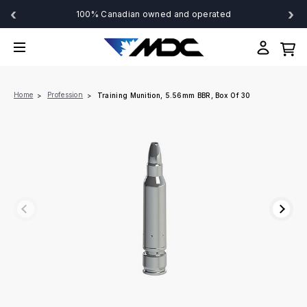
‹
›
100% Canadian owned and operated
Home
Profession
Training Munition, 5.56mm BBR, Box Of 30