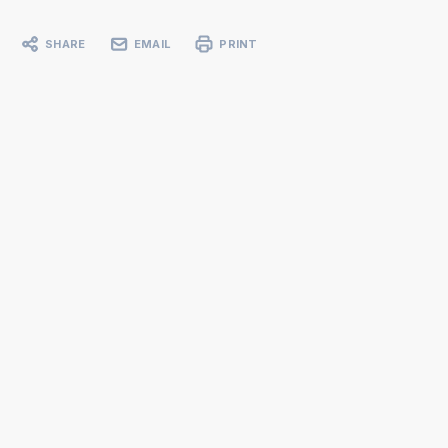
SHARE
EMAIL
PRINT