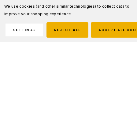
We use cookies (and other similar technologies) to collect data to
improve your shopping experience.
SETTINGS
REJECT ALL
ACCEPT ALL COO
Description
Handcuff keys are of a standard design and
are compatible with all standard series
handcuffs. All keys are made of heat-treated