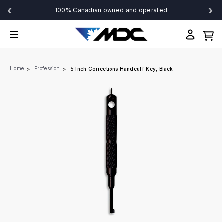
‹
›
100% Canadian owned and operated
Home
Profession
5 Inch Corrections Handcuff Key, Black