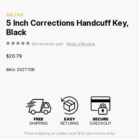
Zak Tool
5 Inch Corrections Handcuff Key,
Black
(No reviews yet)
Write a Review
$20.79
SKU:
ZKZT70B
Current
Stock:
*Free shipping on orders over $50 (provinces only)