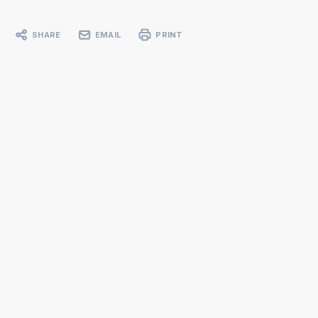
SHARE
EMAIL
PRINT